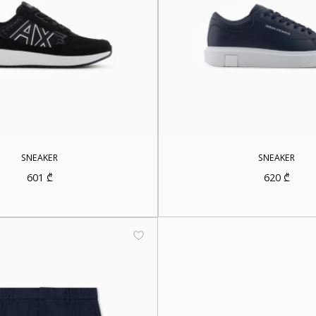
SNEAKER
SNEAKER
601
₾
620
₾