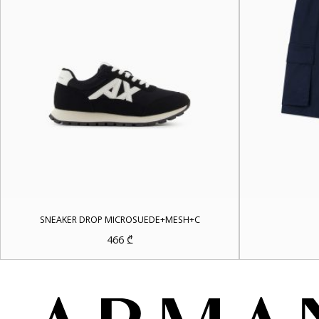
SNEAKER DROP MICROSUEDE+MESH+C
466
₾