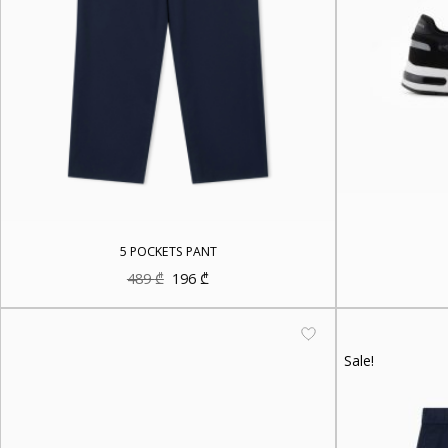
5 POCKETS PANT
Original
Current
489
₾
196
₾
price
price
was:
is:
489 ₾.
196 ₾.
Sale!