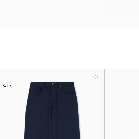
Sale!