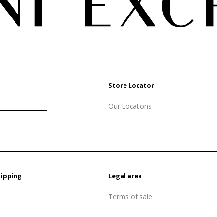
Store Locator
Our Locations
hipping
Legal area
Terms of sale