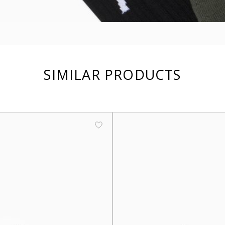
SIMILAR PRODUCTS