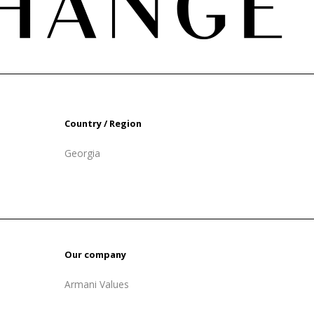
Country / Region
Georgia
Our company
Armani Values