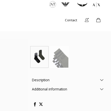
Contact
Description
Additional information