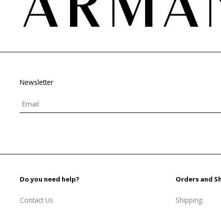
Newsletter
Do you need help?
Orders and S
Contact Us
Shipping