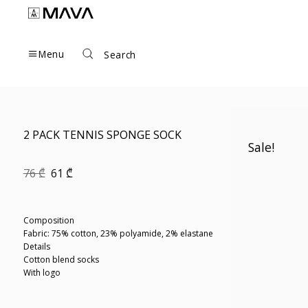
Skip
to
content
Menu
Search
2 PACK TENNIS SPONGE SOCK
Sale!
Original
Current
76
₾
61
₾
price
price
was:
is:
76 ₾.
61 ₾.
Composition
Fabric: 75% cotton, 23% polyamide, 2% elastane
Details
Cotton blend socks
With logo