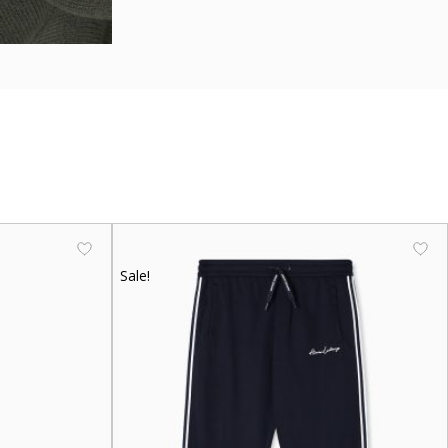
Sale!