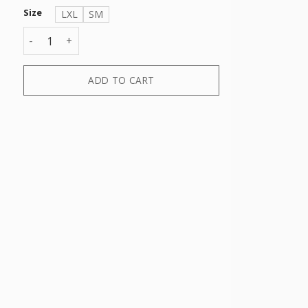
Size
LXL
SM
2 PACK TENNIS SPONGE SOCK quantity
ADD TO CART