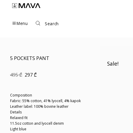
Skip
to
content
Menu
Search
5 POCKETS PANT
Sale!
Original
Current
495
₾
297
₾
price
price
was:
is:
495 ₾.
297 ₾.
Composition
Fabric: 55% cotton, 41% lyocell, 4% kapok
Leather label: 100% bovine leather
Details
Relaxed fit
11.5oz cotton and lyocell denim
Light blue