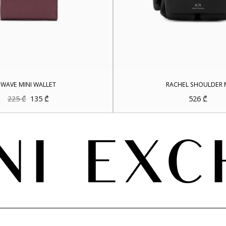
WAVE MINI WALLET
RACHEL SHOULDER 
Original
Current
225
₾
135
₾
526
₾
price
price
was:
is:
225 ₾.
135 ₾.