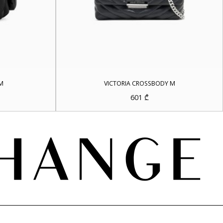
M
VICTORIA CROSSBODY M
601
₾