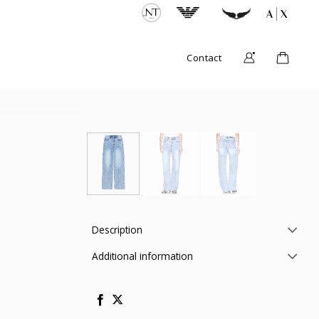
Contact
Description
Additional information