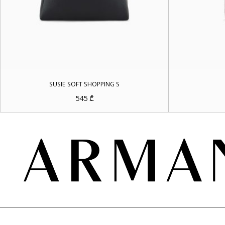
SUSIE SOFT SHOPPING S
545
₾