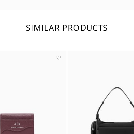
SIMILAR PRODUCTS