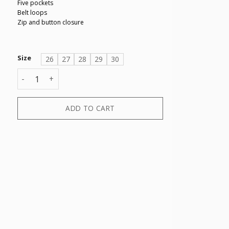
Five pockets
Belt loops
Zip and button closure
Size
26
27
28
29
30
5 POCKETS PANT quantity
ADD TO CART