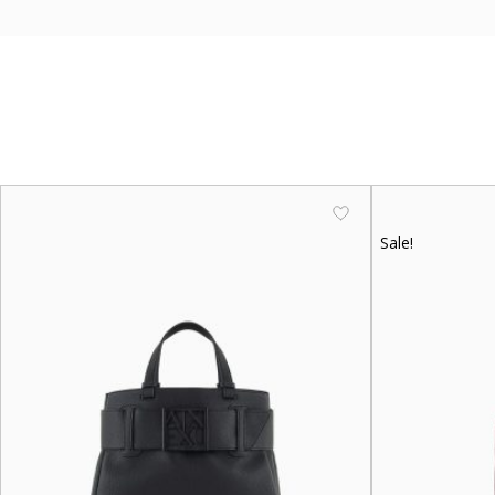
Sale!