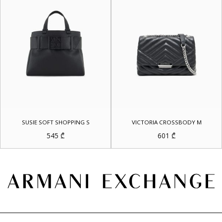
SUSIE SOFT SHOPPING S
VICTORIA CROSSBODY M
545
₾
601
₾