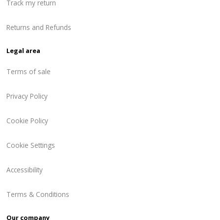
Track my return
Returns and Refunds
Legal area
Terms of sale
Privacy Policy
Cookie Policy
Cookie Settings
Accessibility
Terms & Conditions
Our company