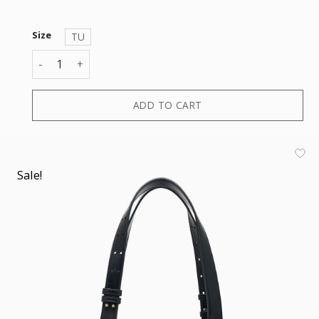
Size
TU
ALICE SHOPPING S quantity
ADD TO CART
Sale!