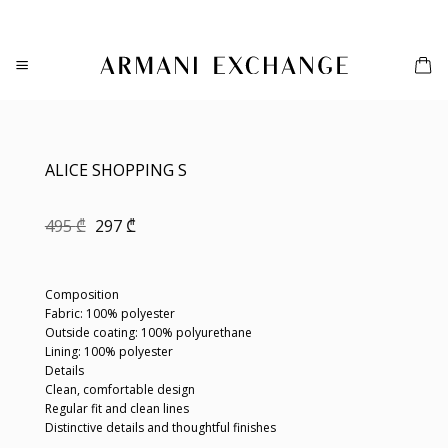
Skip
to
content
ALICE SHOPPING S
Original
Current
495
₾
297
₾
price
price
was:
is:
495 ₾.
297 ₾.
Composition
Fabric: 100% polyester
Outside coating: 100% polyurethane
Lining: 100% polyester
Details
Clean, comfortable design
Regular fit and clean lines
Distinctive details and thoughtful finishes