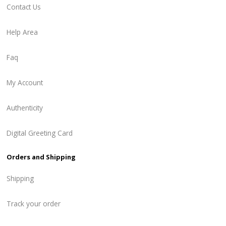
Contact Us
Help Area
Faq
My Account
Authenticity
Digital Greeting Card
Orders and Shipping
Shipping
Track your order