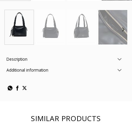
Description
Additional information
SIMILAR PRODUCTS