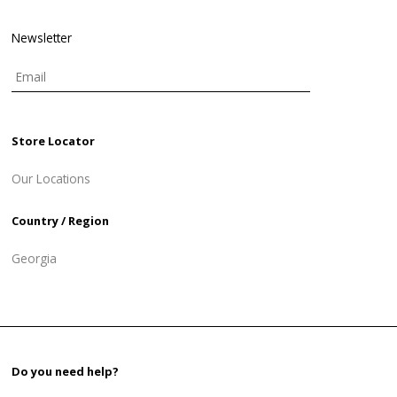
Newsletter
Store Locator
Our Locations
Country / Region
Georgia
Do you need help?