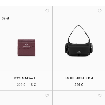
Sale!
WAVE MINI WALLET
RACHEL SHOULDER M
Original
Current
225
₾
113
₾
526
₾
price
price
was:
is:
225 ₾.
113 ₾.