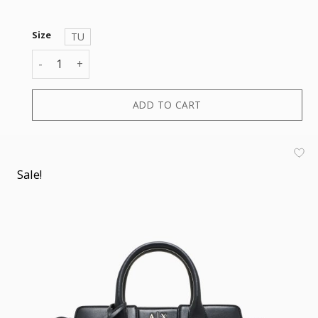
Size
TU
AMELIE TOTE M quantity
ADD TO CART
Sale!