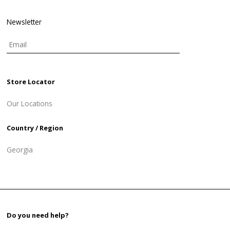
Newsletter
Store Locator
Our Locations
Country / Region
Georgia
Do you need help?