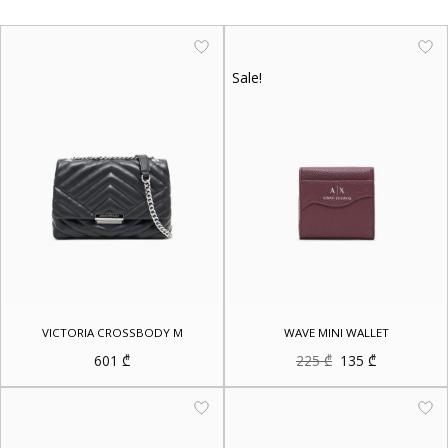
Sale!
VICTORIA CROSSBODY M
WAVE MINI WALLET
Original
Current
601
₾
225
₾
135
₾
price
price
was:
is:
225 ₾.
135 ₾.