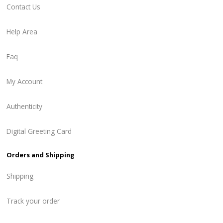
Contact Us
Help Area
Faq
My Account
Authenticity
Digital Greeting Card
Orders and Shipping
Shipping
Track your order