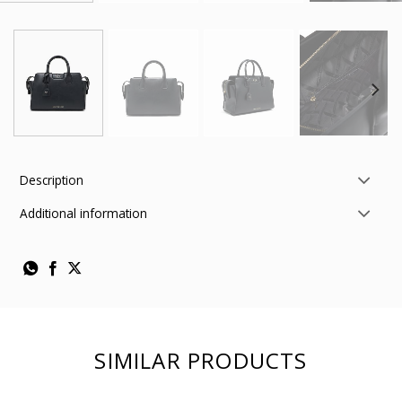
Description
Additional information
SIMILAR PRODUCTS