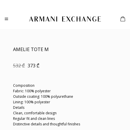
Skip
to
content
AMELIE TOTE M
Original
Current
532
₾
373
₾
price
price
was:
is:
532 ₾.
373 ₾.
Composition
Fabric: 100% polyester
Outside coating: 100% polyurethane
Lining: 100% polyester
Details
Clean, comfortable design
Regular fit and clean lines
Distinctive details and thoughtful finishes