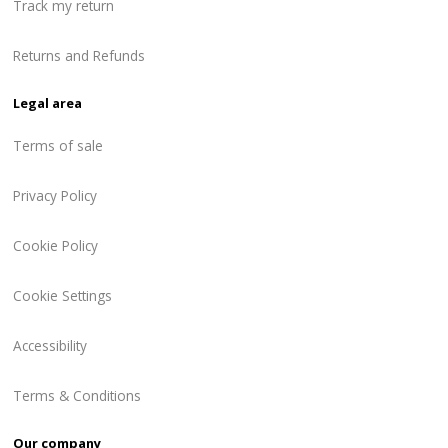
Track my return
Returns and Refunds
Legal area
Terms of sale
Privacy Policy
Cookie Policy
Cookie Settings
Accessibility
Terms & Conditions
Our company