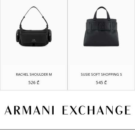
RACHEL SHOULDER M
SUSIE SOFT SHOPPING S
526
₾
545
₾