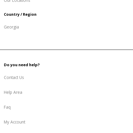
Our Locations
Country / Region
Georgia
Do you need help?
Contact Us
Help Area
Faq
My Account