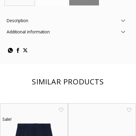
Description
Additional information
SIMILAR PRODUCTS
Sale!