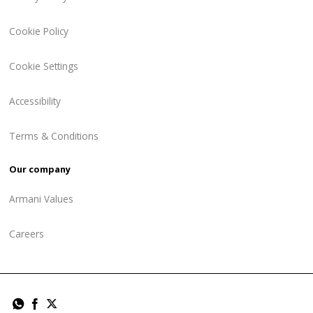
Cookie Policy
Cookie Settings
Accessibility
Terms & Conditions
Our company
Armani Values
Careers