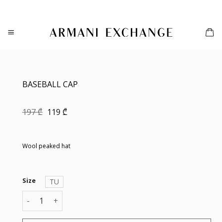
Skip
to
content
BASEBALL CAP
Original
Current
197
₾
119
₾
price
price
was:
is:
197 ₾.
119 ₾.
Wool peaked hat
Size
TU
BASEBALL CAP quantity