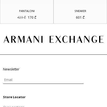
PANTALONI
SNEAKER
Original
Current
423
₾
170
₾
601
₾
price
price
was:
is:
423 ₾.
170 ₾.
Newsletter
Store Locator