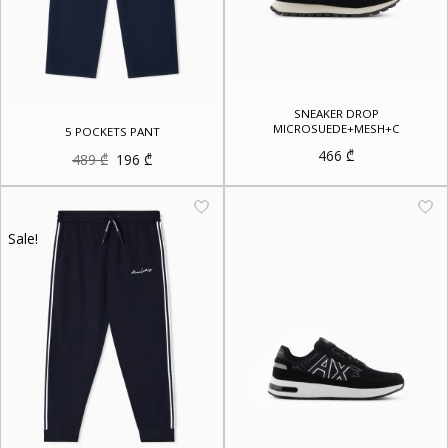
SNEAKER DROP
MICROSUEDE+MESH+C
5 POCKETS PANT
466
₾
Original
Current
489
₾
196
₾
price
price
was:
is:
489 ₾.
196 ₾.
Sale!