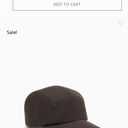
ADD TO CART
Sale!