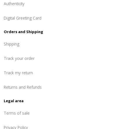
Authenticity
Digital Greeting Card
Orders and Shipping
Shipping
Track your order
Track my return
Returns and Refunds
Legal area
Terms of sale
Privacy Policy