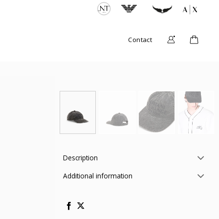
Contact
Description
Additional information