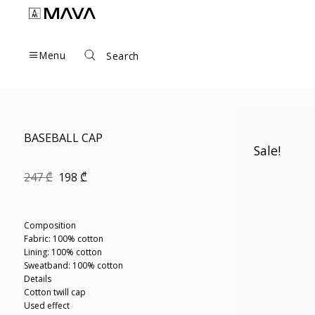
Skip
to
content
Menu
Search
BASEBALL CAP
Sale!
Original
Current
247
₾
198
₾
price
price
was:
is:
247 ₾.
198 ₾.
Composition
Fabric: 100% cotton
Lining: 100% cotton
Sweatband: 100% cotton
Details
Cotton twill cap
Used effect