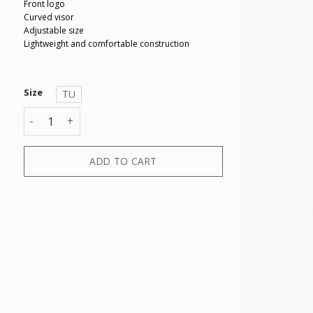
Front logo
Curved visor
Adjustable size
Lightweight and comfortable construction
Size
TU
BASEBALL CAP quantity
ADD TO CART