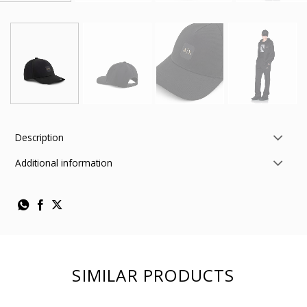
Description
Additional information
SIMILAR PRODUCTS