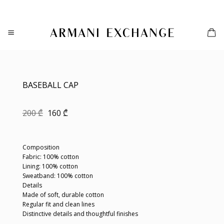
Skip
to
content
BASEBALL CAP
Original
Current
200
₾
160
₾
price
price
was:
is:
200 ₾.
160 ₾.
Composition
Fabric: 100% cotton
Lining: 100% cotton
Sweatband: 100% cotton
Details
Made of soft, durable cotton
Regular fit and clean lines
Distinctive details and thoughtful finishes