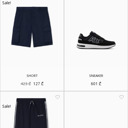
Sale!
SHORT
SNEAKER
Original
Current
423
₾
127
₾
601
₾
price
price
was:
is:
423 ₾.
127 ₾.
Sale!