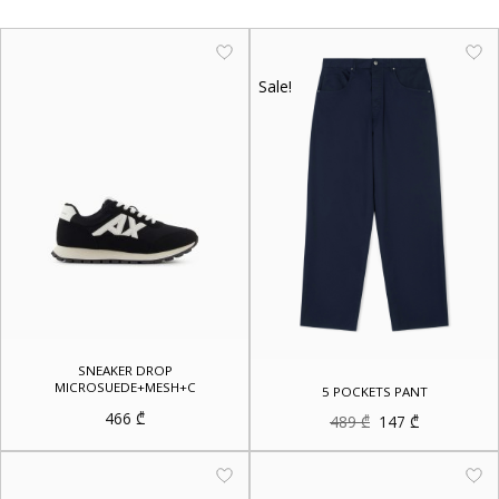
Sale!
SNEAKER DROP
MICROSUEDE+MESH+C
5 POCKETS PANT
466
₾
Original
Current
489
₾
147
₾
price
price
was:
is:
489 ₾.
147 ₾.