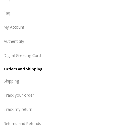
Faq
My Account
Authenticity
Digital Greeting Card
Orders and Shipping
Shipping
Track your order
Track my return
Returns and Refunds