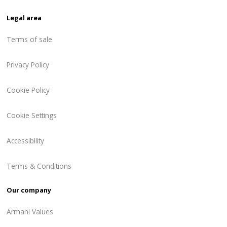
Legal area
Terms of sale
Privacy Policy
Cookie Policy
Cookie Settings
Accessibility
Terms & Conditions
Our company
Armani Values