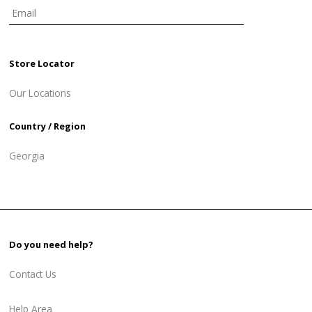
Store Locator
Our Locations
Country / Region
Georgia
Do you need help?
Contact Us
Help Area