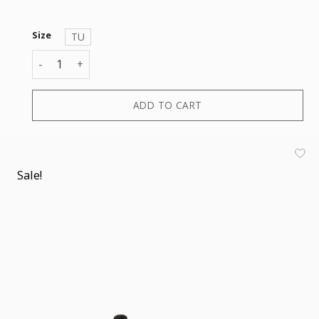
Size
TU
BASEBALL CAP quantity
ADD TO CART
Sale!