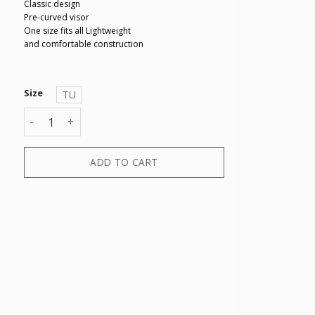
Classic design
Pre-curved visor
One size fits all Lightweight
and comfortable construction
Size
TU
BASEBALL CAP quantity
ADD TO CART