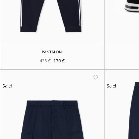
PANTALONI
Original
Current
423
₾
170
₾
price
price
was:
is:
423 ₾.
170 ₾.
Sale!
Sale!