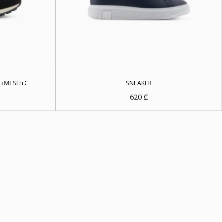
E+MESH+C
SNEAKER
620
₾