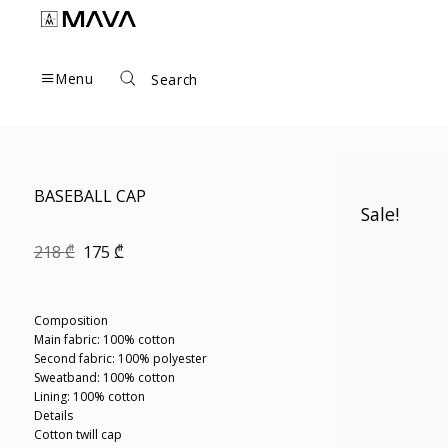
Skip
to
content
Menu
Search
BASEBALL CAP
Sale!
Original
Current
218
₾
175
₾
price
price
was:
is:
218 ₾.
175 ₾.
Composition
Main fabric: 100% cotton
Second fabric: 100% polyester
Sweatband: 100% cotton
Lining: 100% cotton
Details
Cotton twill cap