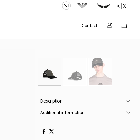
Contact
Description
Additional information