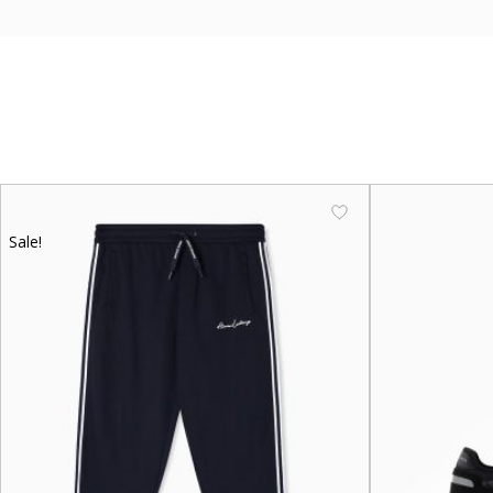
Sale!