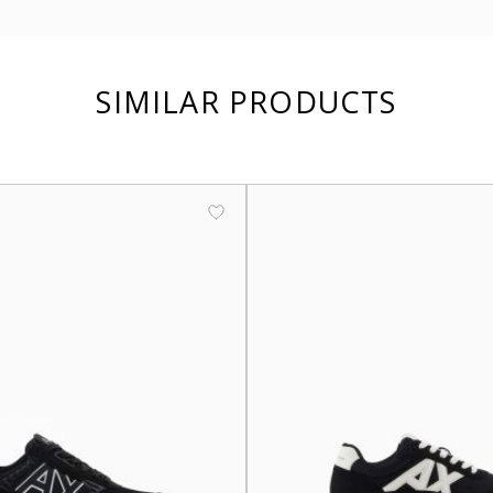
SIMILAR PRODUCTS