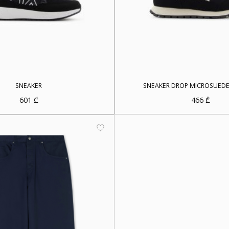
SNEAKER
SNEAKER DROP MICROSUED
601
₾
466
₾