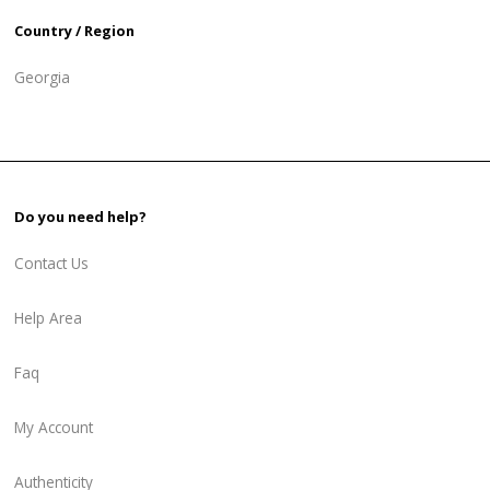
Country / Region
Georgia
Do you need help?
Contact Us
Help Area
Faq
My Account
Authenticity