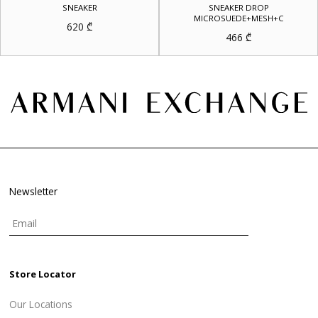
SNEAKER
SNEAKER DROP
MICROSUEDE+MESH+C
620
₾
466
₾
Newsletter
Store Locator
Our Locations