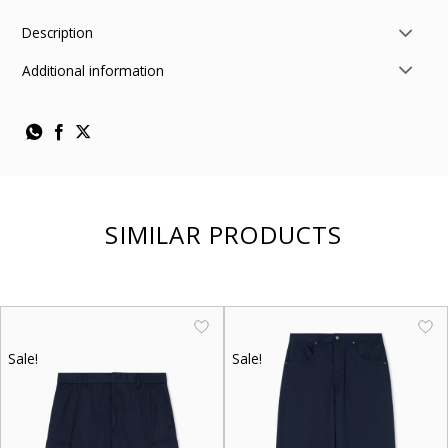
Description
Additional information
SIMILAR PRODUCTS
Sale!
Sale!