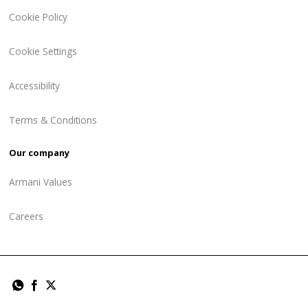
Cookie Policy
Cookie Settings
Accessibility
Terms & Conditions
Our company
Armani Values
Careers