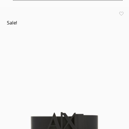
Sale!