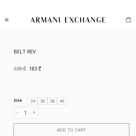
Skip
to
content
BELT REV
Original
Current
228
₾
183
₾
price
price
was:
is:
228 ₾.
183 ₾.
Size
34
36
38
40
BELT REV quantity
ADD TO CART