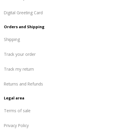
Digital Greeting Card
Orders and Shipping
Shipping
Track your order
Track my return
Returns and Refunds
Legal area
Terms of sale
Privacy Policy