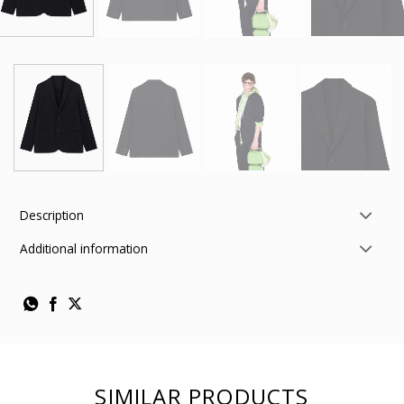
Description
Additional information
SIMILAR PRODUCTS