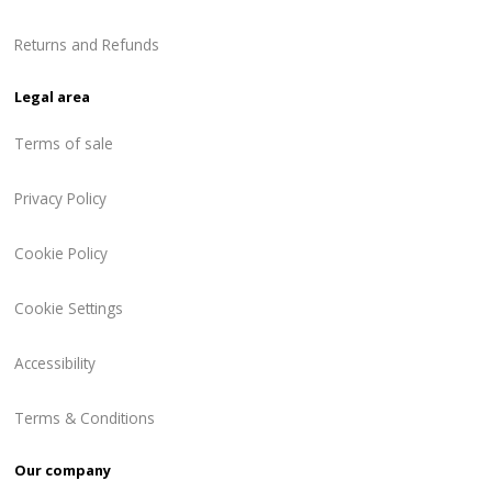
Returns and Refunds
Legal area
Terms of sale
Privacy Policy
Cookie Policy
Cookie Settings
Accessibility
Terms & Conditions
Our company