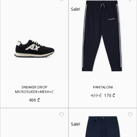
Sale!
SNEAKER DROP
PANTALONI
MICROSUEDE+MESH+C
Original
Current
423
₾
170
₾
price
price
466
₾
was:
is:
423 ₾.
170 ₾.
Sale!