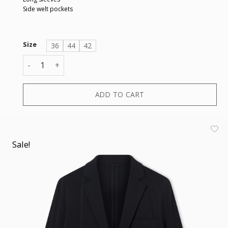
Side welt pockets
Size
36
44
42
BLAZER quantity
ADD TO CART
Sale!