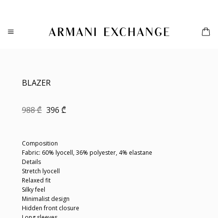
Skip
to
content
BLAZER
Original
Current
988
₾
396
₾
price
price
was:
is:
988 ₾.
396 ₾.
Composition
Fabric: 60% lyocell, 36% polyester, 4% elastane
Details
Stretch lyocell
Relaxed fit
Silky feel
Minimalist design
Hidden front closure
Long sleeves