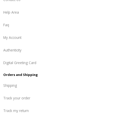
Help Area
Faq
My Account
Authenticity
Digital Greeting Card
Orders and Shipping
Shipping
Track your order
Track my return