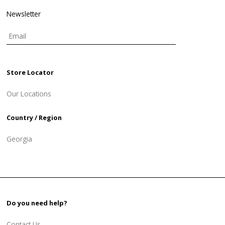
Newsletter
Store Locator
Our Locations
Country / Region
Georgia
Do you need help?
Contact Us