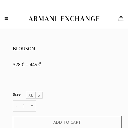
Skip
to
content
BLOUSON
Price
378
₾
–
445
₾
range:
378 ₾
through
445 ₾
Size
XL
S
BLOUSON quantity
ADD TO CART