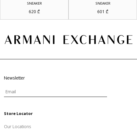
SNEAKER
SNEAKER
620
₾
601
₾
Newsletter
Store Locator
Our Locations