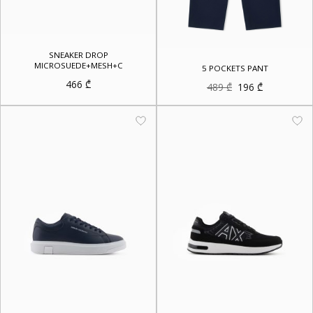
SNEAKER DROP
MICROSUEDE+MESH+C
5 POCKETS PANT
466
₾
Original
Current
489
₾
196
₾
price
price
was:
is:
489 ₾.
196 ₾.