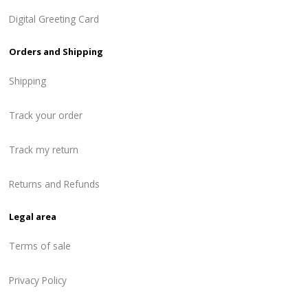
Digital Greeting Card
Orders and Shipping
Shipping
Track your order
Track my return
Returns and Refunds
Legal area
Terms of sale
Privacy Policy