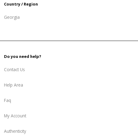
Country / Region
Georgia
Do you need help?
Contact Us
Help Area
Faq
My Account
Authenticity