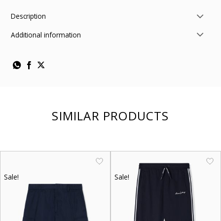
Description
Additional information
SIMILAR PRODUCTS
Sale!
Sale!