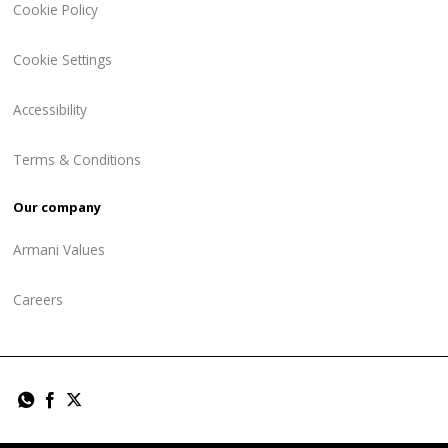
Cookie Policy
Cookie Settings
Accessibility
Terms & Conditions
Our company
Armani Values
Careers