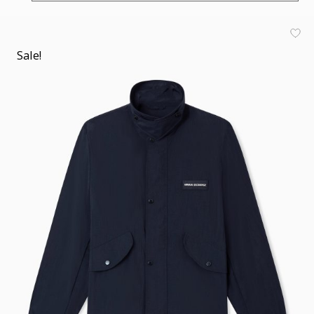
Sale!