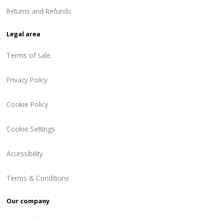
Returns and Refunds
Legal area
Terms of sale
Privacy Policy
Cookie Policy
Cookie Settings
Accessibility
Terms & Conditions
Our company