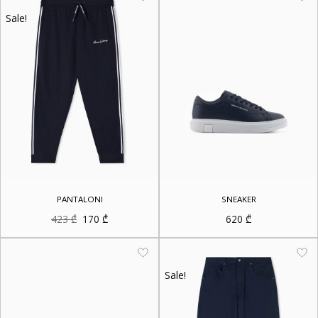
Sale!
PANTALONI
SNEAKER
Original
Current
423
₾
170
₾
620
₾
price
price
was:
is:
423 ₾.
170 ₾.
Sale!