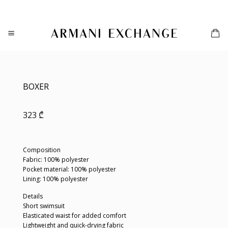
Skip
to
content
BOXER
323
₾
Composition
Fabric: 100% polyester
Pocket material: 100% polyester
Lining: 100% polyester
Details
Short swimsuit
Elasticated waist for added comfort
Lightweight and quick-drying fabric