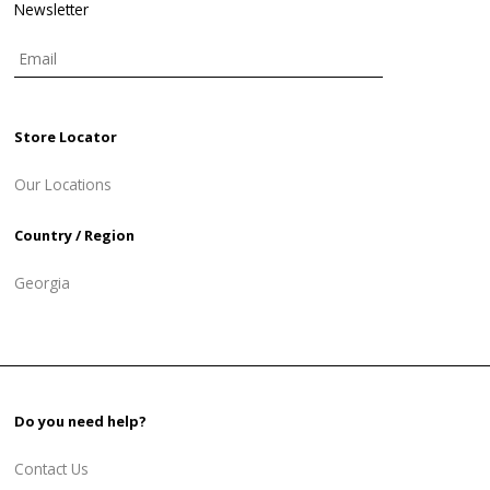
Newsletter
Store Locator
Our Locations
Country / Region
Georgia
Do you need help?
Contact Us