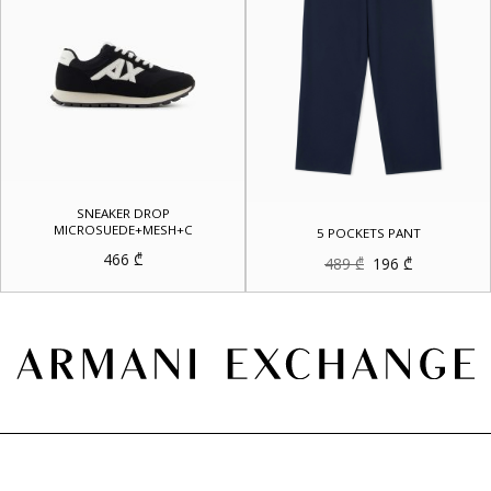
SNEAKER DROP
MICROSUEDE+MESH+C
5 POCKETS PANT
466
₾
Original
Current
489
₾
196
₾
price
price
was:
is:
489 ₾.
196 ₾.