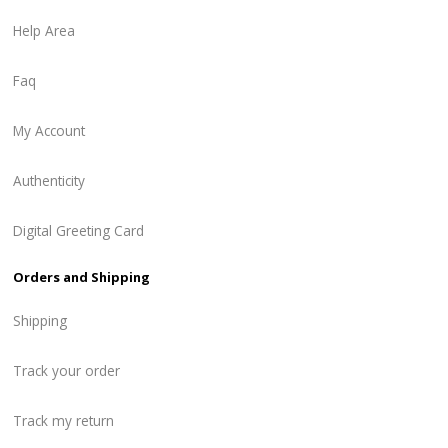
Help Area
Faq
My Account
Authenticity
Digital Greeting Card
Orders and Shipping
Shipping
Track your order
Track my return