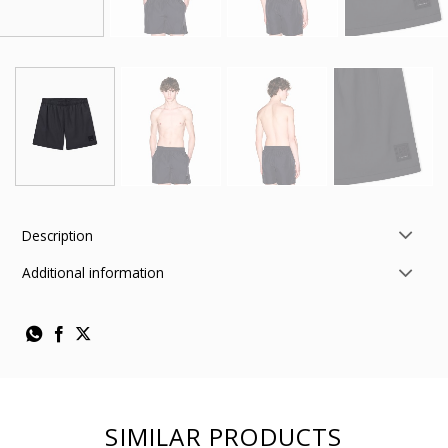
Description
Additional information
SIMILAR PRODUCTS