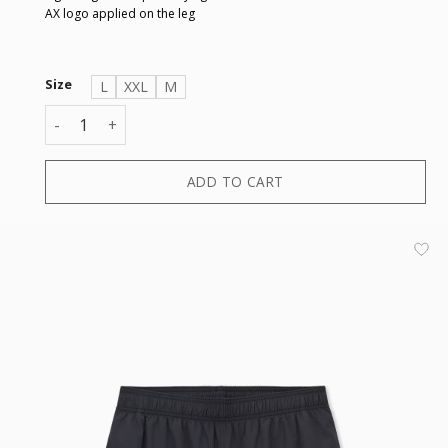
AX logo applied on the leg
Size
L
XXL
M
BOXER quantity
ADD TO CART