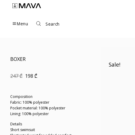
Skip
to
content
Menu
Search
BOXER
Sale!
Original
Current
247
₾
198
₾
price
price
was:
is:
247 ₾.
198 ₾.
Composition
Fabric: 100% polyester
Pocket material: 100% polyester
Lining: 100% polyester
Details
Short swimsuit