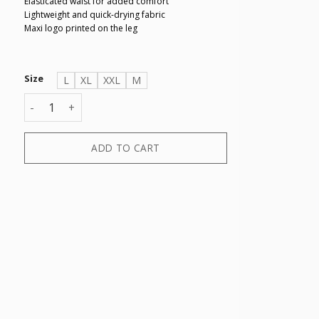
Elasticated waist for added comfort
Lightweight and quick-drying fabric
Maxi logo printed on the leg
Size
L
XL
XXL
M
BOXER quantity
ADD TO CART