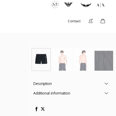
Contact
Description
Additional information