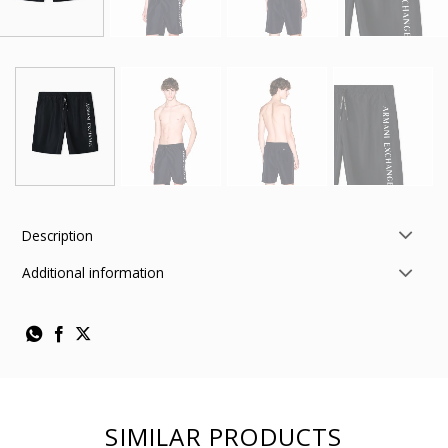
Description
Additional information
SIMILAR PRODUCTS