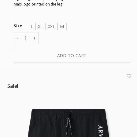
Maxi logo printed on the leg
Size
L
XL
XXL
M
BOXER quantity
ADD TO CART
Sale!