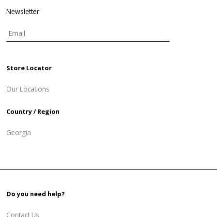
Newsletter
Store Locator
Our Locations
Country / Region
Georgia
Do you need help?
Contact Us