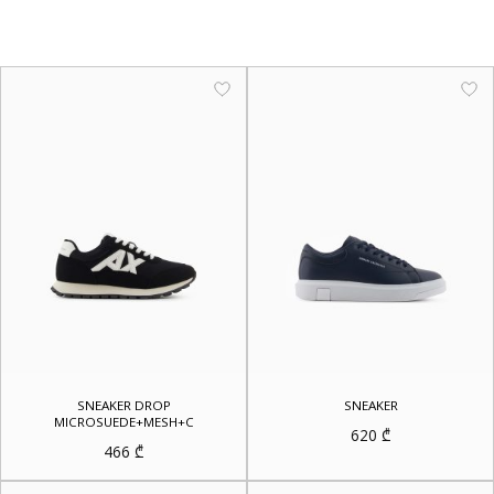
SNEAKER DROP
SNEAKER
MICROSUEDE+MESH+C
620
₾
466
₾