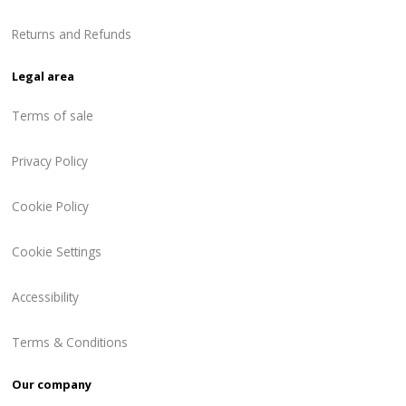
Returns and Refunds
Legal area
Terms of sale
Privacy Policy
Cookie Policy
Cookie Settings
Accessibility
Terms & Conditions
Our company