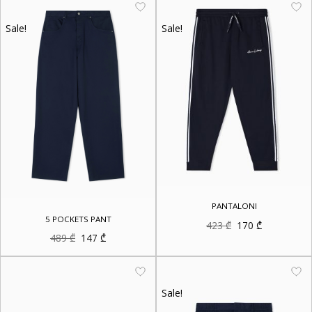
Sale!
Sale!
PANTALONI
5 POCKETS PANT
Original
Current
423
₾
170
₾
price
price
Original
Current
489
₾
147
₾
was:
is:
price
price
423 ₾.
170 ₾.
was:
is:
489 ₾.
147 ₾.
Sale!