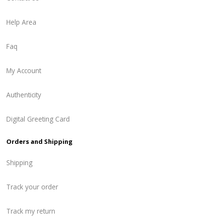
Help Area
Faq
My Account
Authenticity
Digital Greeting Card
Orders and Shipping
Shipping
Track your order
Track my return