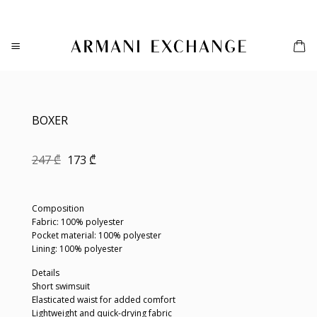
Skip
to
content
BOXER
Original
Current
247
₾
173
₾
price
price
was:
is:
247 ₾.
173 ₾.
Composition
Fabric: 100% polyester
Pocket material: 100% polyester
Lining: 100% polyester
Details
Short swimsuit
Elasticated waist for added comfort
Lightweight and quick-drying fabric