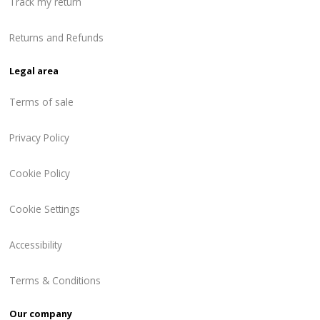
Track my return
Returns and Refunds
Legal area
Terms of sale
Privacy Policy
Cookie Policy
Cookie Settings
Accessibility
Terms & Conditions
Our company