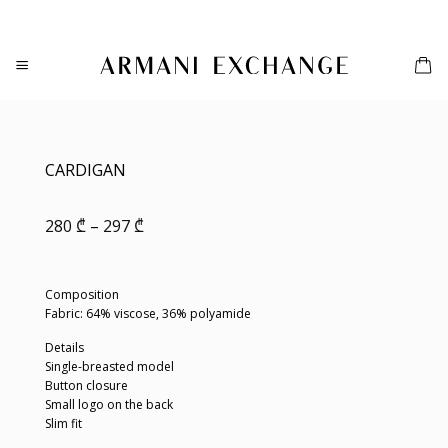
Skip
to
content
CARDIGAN
Price
280
₾
–
297
₾
range:
280 ₾
through
297 ₾
Composition
Fabric: 64% viscose, 36% polyamide
Details
Single-breasted model
Button closure
Small logo on the back
Slim fit