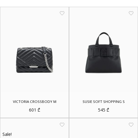
VICTORIA CROSSBODY M
SUSIE SOFT SHOPPING S
601
₾
545
₾
Sale!