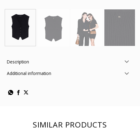
Description
Additional information
SIMILAR PRODUCTS