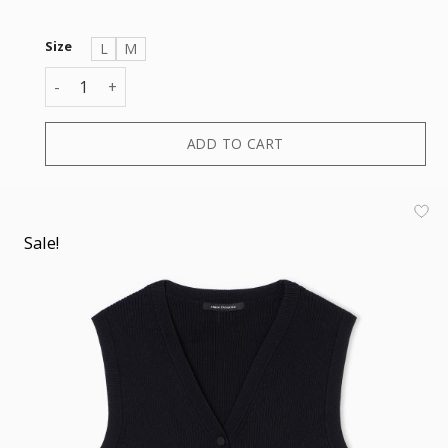
Size
L
M
CARDIGAN quantity
ADD TO CART
Sale!