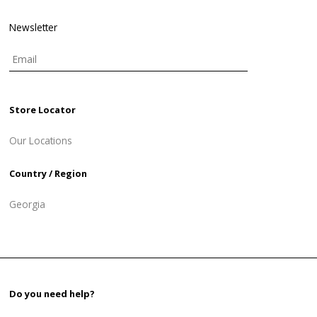
Newsletter
Store Locator
Our Locations
Country / Region
Georgia
Do you need help?