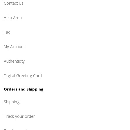
Contact Us
Help Area
Faq
My Account
Authenticity
Digital Greeting Card
Orders and Shipping
Shipping
Track your order