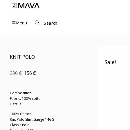
Skip
to
content
Menu
Search
KNIT POLO
Sale!
Original
Current
390
₾
156
₾
price
price
was:
is:
390 ₾.
156 ₾.
Composition
Fabric: 100% cotton
Details
100% Cotton
Knit Polo Shirt Gauge 14GG
Classic Polo