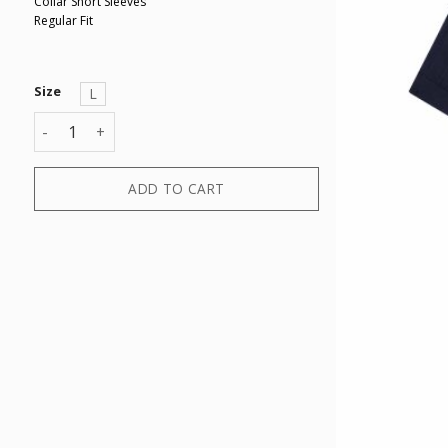
Collar Short Sleeves
Regular Fit
Size
L
KNIT POLO quantity
ADD TO CART