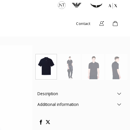
Contact
Description
Additional information