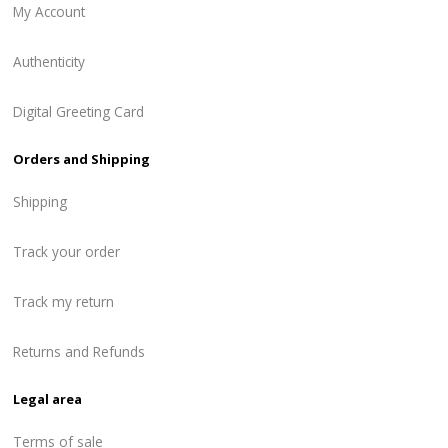
My Account
Authenticity
Digital Greeting Card
Orders and Shipping
Shipping
Track your order
Track my return
Returns and Refunds
Legal area
Terms of sale