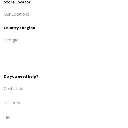
Store Locator
Our Locations
Country / Region
Georgia
Do you need help?
Contact Us
Help Area
Faq