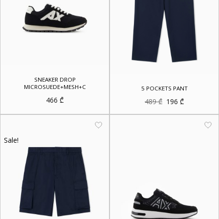
SNEAKER DROP
MICROSUEDE+MESH+C
5 POCKETS PANT
466
₾
Original
Current
489
₾
196
₾
price
price
was:
is:
489 ₾.
196 ₾.
Sale!