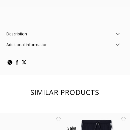
Description
Additional information
SIMILAR PRODUCTS
Sale!