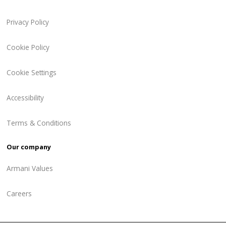
Privacy Policy
Cookie Policy
Cookie Settings
Accessibility
Terms & Conditions
Our company
Armani Values
Careers