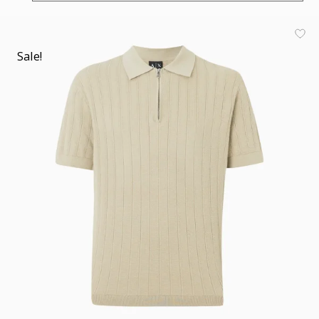
Sale!