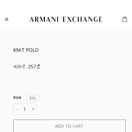
Skip
to
content
KNIT POLO
Original
Current
428
₾
257
₾
price
price
was:
is:
428 ₾.
257 ₾.
Size
XXL
KNIT POLO quantity
ADD TO CART