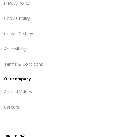
Privacy Policy
Cookie Policy
Cookie Settings
Accessibility
Terms & Conditions
Our company
Armani Values
Careers