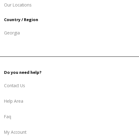
Our Locations
Country / Region
Georgia
Do you need help?
Contact Us
Help Area
Faq
My Account