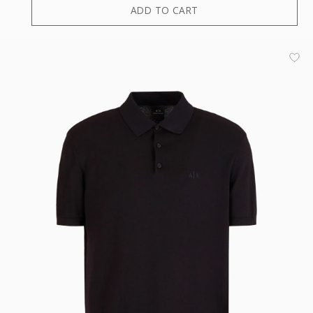
ADD TO CART