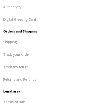
Authenticity
Digital Greeting Card
Orders and Shipping
Shipping
Track your order
Track my return
Returns and Refunds
Legal area
Terms of sale