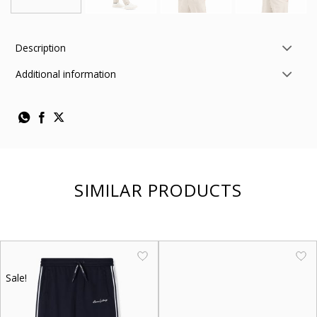
Description
Additional information
SIMILAR PRODUCTS
Sale!