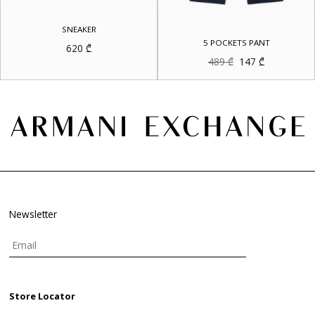
SNEAKER
5 POCKETS PANT
620
₾
Original
Current
489
₾
147
₾
price
price
was:
is:
489 ₾.
147 ₾.
Newsletter
Store Locator