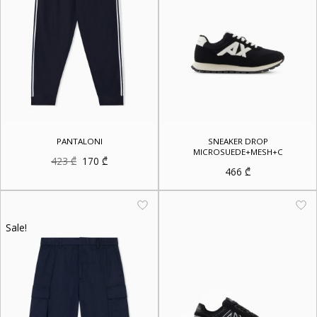
PANTALONI
SNEAKER DROP
MICROSUEDE+MESH+C
Original
Current
423
₾
170
₾
price
price
466
₾
was:
is:
423 ₾.
170 ₾.
Sale!