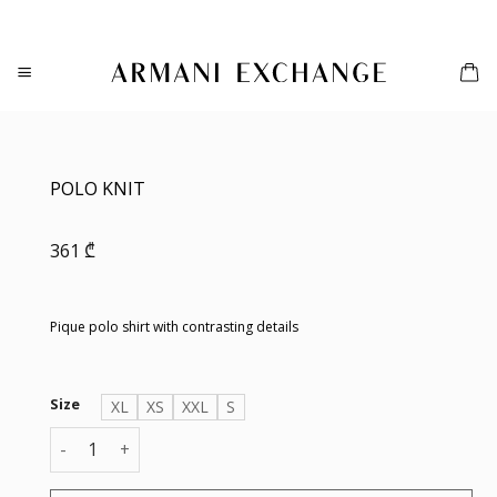
Skip
to
content
POLO KNIT
361
₾
Pique polo shirt with contrasting details
Size
XL
XS
XXL
S
POLO KNIT quantity