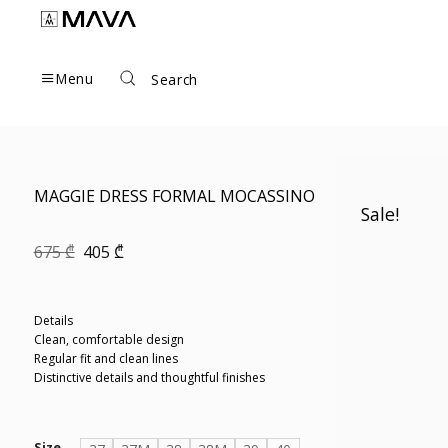
Skip
to
content
Menu
Search
MAGGIE DRESS FORMAL MOCASSINO
Sale!
Original
Current
675
₾
405
₾
price
price
was:
is:
675 ₾.
405 ₾.
Details
Clean, comfortable design
Regular fit and clean lines
Distinctive details and thoughtful finishes
Size