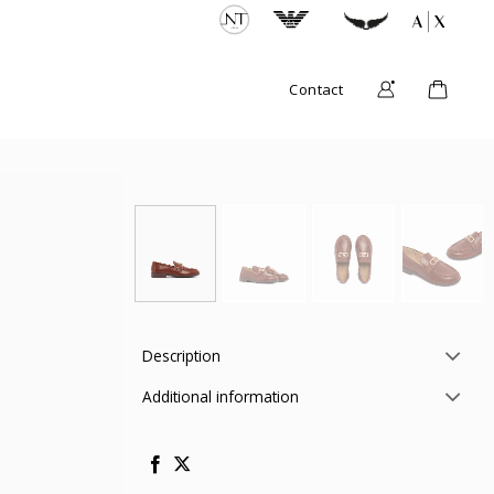
Contact
Description
Additional information