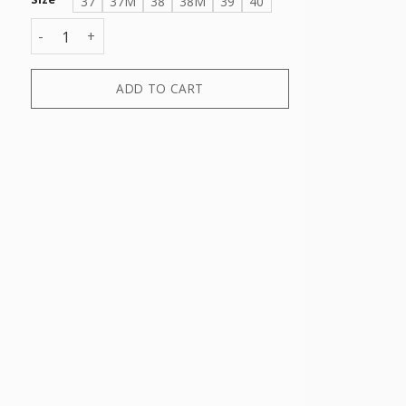
37
37M
38
38M
39
40
MAGGIE DRESS FORMAL MOCASSINO quantity
ADD TO CART