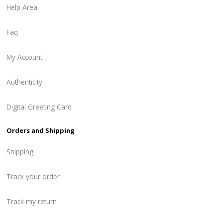
Help Area
Faq
My Account
Authenticity
Digital Greeting Card
Orders and Shipping
Shipping
Track your order
Track my return