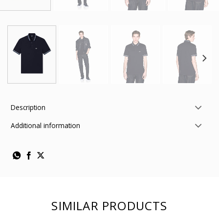
Description
Additional information
SIMILAR PRODUCTS