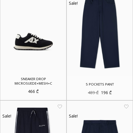
Sale!
SNEAKER DROP
MICROSUEDE+MESH+C
5 POCKETS PANT
466
₾
Original
Current
489
₾
196
₾
price
price
was:
is:
489 ₾.
196 ₾.
Sale!
Sale!