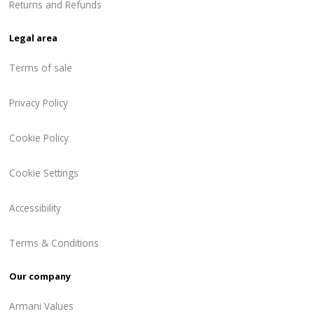
Returns and Refunds
Legal area
Terms of sale
Privacy Policy
Cookie Policy
Cookie Settings
Accessibility
Terms & Conditions
Our company
Armani Values