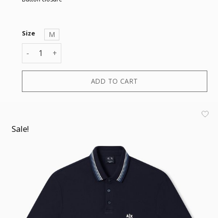
Size
M
POLO quantity
ADD TO CART
Sale!