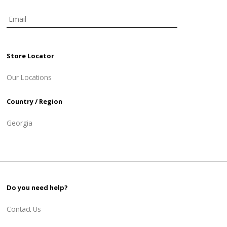
Store Locator
Our Locations
Country / Region
Georgia
Do you need help?
Contact Us