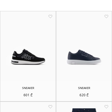
SNEAKER
SNEAKER
601
₾
620
₾