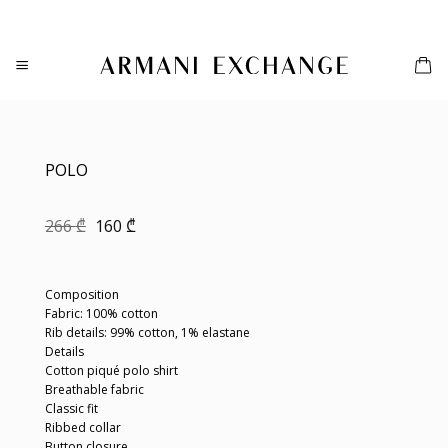
Skip
to
content
POLO
Original
Current
266
₾
160
₾
price
price
was:
is:
266 ₾.
160 ₾.
Composition
Fabric: 100% cotton
Rib details: 99% cotton, 1% elastane
Details
Cotton piqué polo shirt
Breathable fabric
Classic fit
Ribbed collar
Button closure