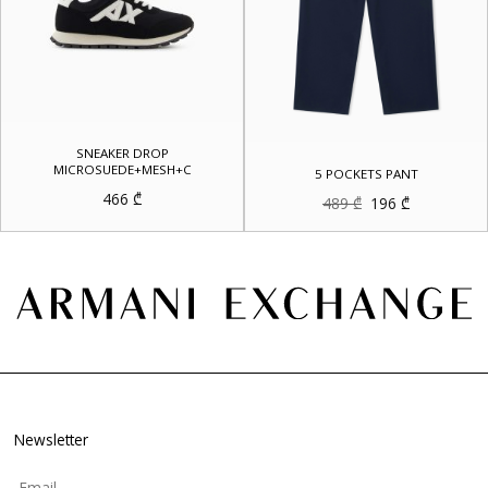
SNEAKER DROP
MICROSUEDE+MESH+C
5 POCKETS PANT
466
₾
Original
Current
489
₾
196
₾
price
price
was:
is:
489 ₾.
196 ₾.
Newsletter