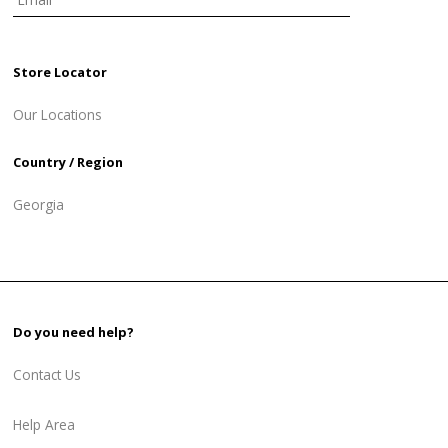
Store Locator
Our Locations
Country / Region
Georgia
Do you need help?
Contact Us
Help Area