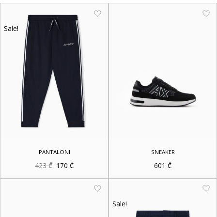
Sale!
PANTALONI
SNEAKER
Original
Current
423
₾
170
₾
601
₾
price
price
was:
is:
423 ₾.
170 ₾.
Sale!