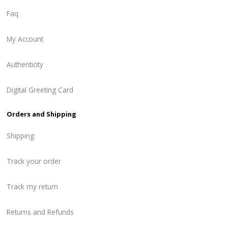
Faq
My Account
Authenticity
Digital Greeting Card
Orders and Shipping
Shipping
Track your order
Track my return
Returns and Refunds