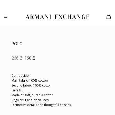
Skip
to
content
POLO
Original
Current
266
₾
160
₾
price
price
was:
is:
266 ₾.
160 ₾.
Composition
Main fabric: 100% cotton
Second fabric: 100% cotton
Details
Made of soft, durable cotton
Regular fit and clean lines
Distinctive details and thoughtful finishes