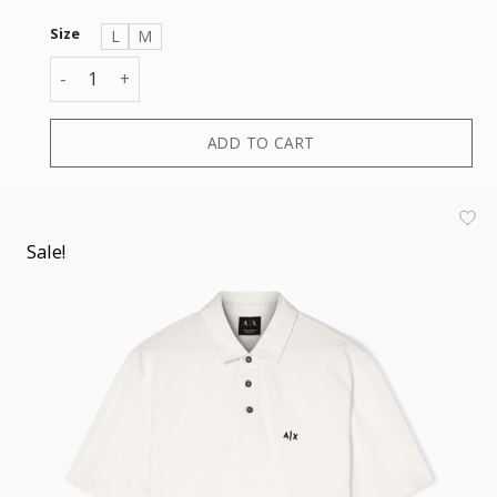
Size
L
M
POLO quantity
ADD TO CART
Sale!