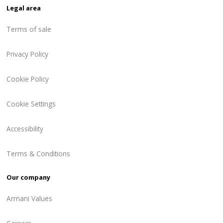
Legal area
Terms of sale
Privacy Policy
Cookie Policy
Cookie Settings
Accessibility
Terms & Conditions
Our company
Armani Values