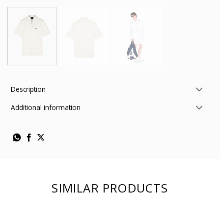
Description
Additional information
SIMILAR PRODUCTS