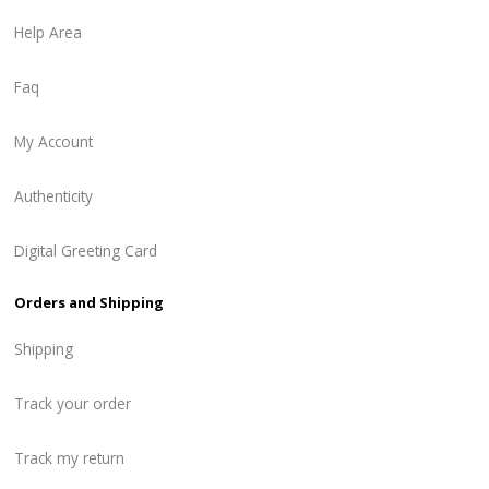
Help Area
Faq
My Account
Authenticity
Digital Greeting Card
Orders and Shipping
Shipping
Track your order
Track my return