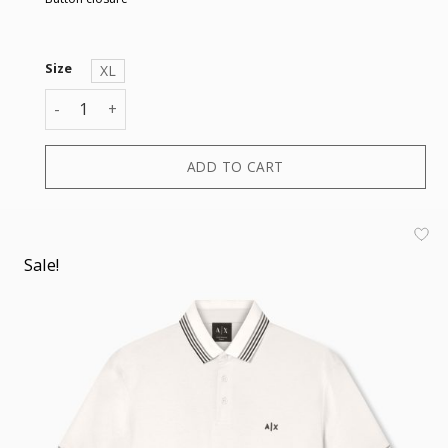
Size
XL
POLO quantity
ADD TO CART
Sale!