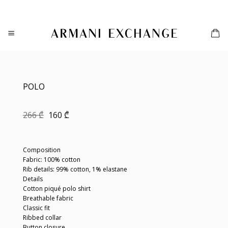
Skip
to
content
POLO
Original
Current
266
₾
160
₾
price
price
was:
is:
266 ₾.
160 ₾.
Composition
Fabric: 100% cotton
Rib details: 99% cotton, 1% elastane
Details
Cotton piqué polo shirt
Breathable fabric
Classic fit
Ribbed collar
Button closure