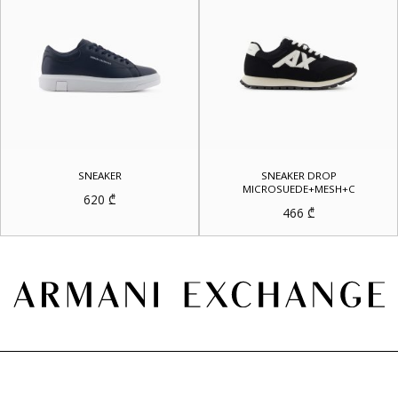
SNEAKER
SNEAKER DROP
MICROSUEDE+MESH+C
620
₾
466
₾