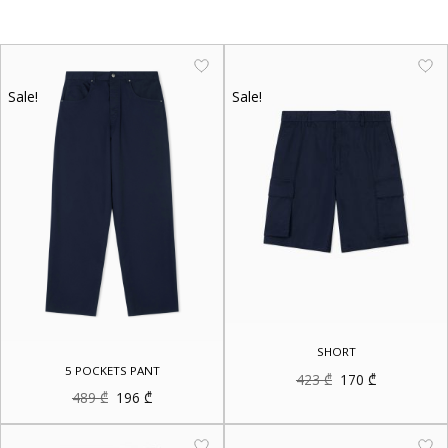
Sale!
Sale!
SHORT
5 POCKETS PANT
Original
Current
423
₾
170
₾
price
price
Original
Current
489
₾
196
₾
was:
is:
price
price
423 ₾.
170 ₾.
was:
is:
489 ₾.
196 ₾.