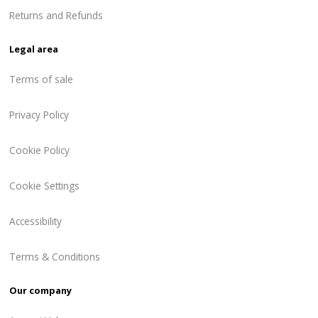
Returns and Refunds
Legal area
Terms of sale
Privacy Policy
Cookie Policy
Cookie Settings
Accessibility
Terms & Conditions
Our company