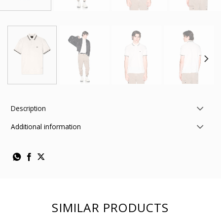
Description
Additional information
SIMILAR PRODUCTS