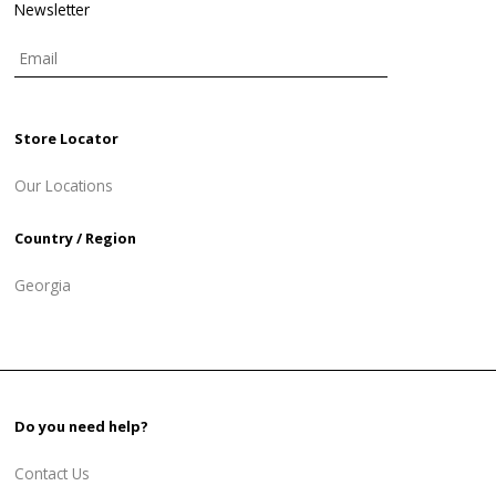
Newsletter
Store Locator
Our Locations
Country / Region
Georgia
Do you need help?
Contact Us