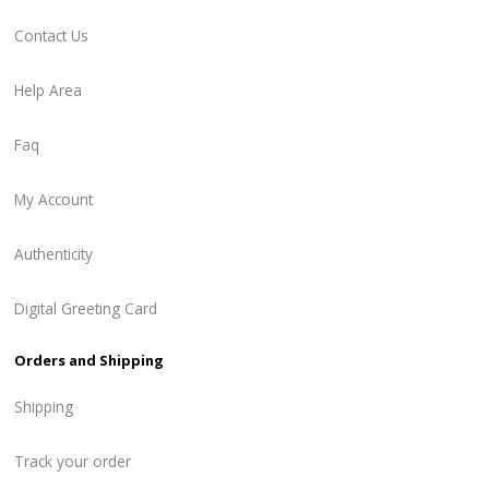
Contact Us
Help Area
Faq
My Account
Authenticity
Digital Greeting Card
Orders and Shipping
Shipping
Track your order