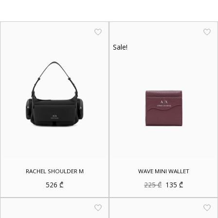
Sale!
RACHEL SHOULDER M
WAVE MINI WALLET
Original
Current
526
₾
225
₾
135
₾
price
price
was:
is:
225 ₾.
135 ₾.