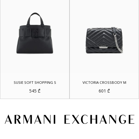
SUSIE SOFT SHOPPING S
VICTORIA CROSSBODY M
545
₾
601
₾