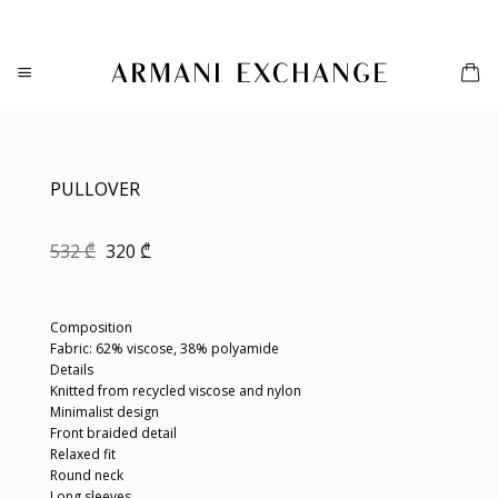
Skip
to
content
PULLOVER
Original
Current
532
₾
320
₾
price
price
was:
is:
532 ₾.
320 ₾.
Composition
Fabric: 62% viscose, 38% polyamide
Details
Knitted from recycled viscose and nylon
Minimalist design
Front braided detail
Relaxed fit
Round neck
Long sleeves