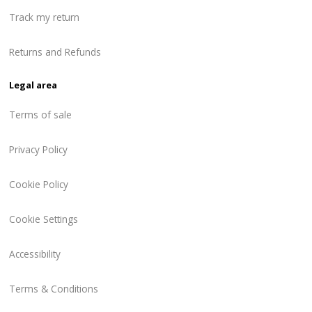
Track my return
Returns and Refunds
Legal area
Terms of sale
Privacy Policy
Cookie Policy
Cookie Settings
Accessibility
Terms & Conditions