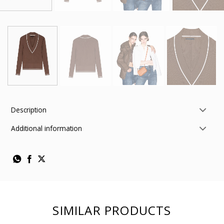
Description
Additional information
SIMILAR PRODUCTS