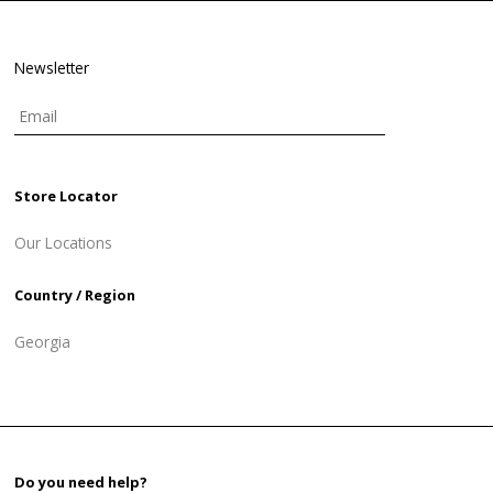
Newsletter
Store Locator
Our Locations
Country / Region
Georgia
Do you need help?