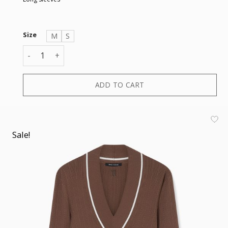
Size
M
S
PULLOVER quantity
ADD TO CART
Sale!