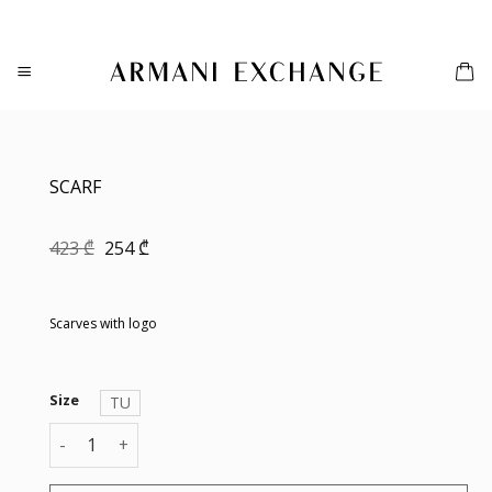
Skip
to
content
SCARF
Original
Current
423
₾
254
₾
price
price
was:
is:
423 ₾.
254 ₾.
Scarves with logo
Size
TU
SCARF quantity