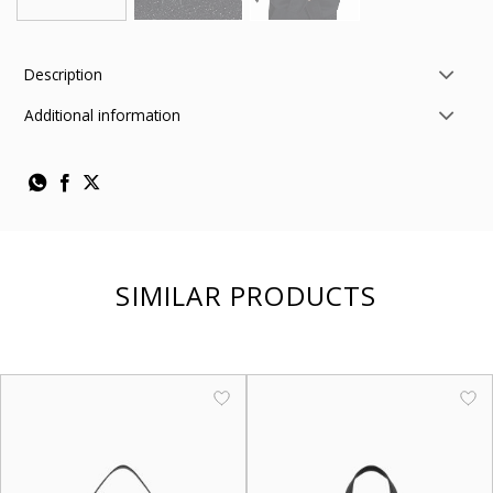
Description
Additional information
SIMILAR PRODUCTS