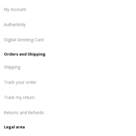
My Account
Authenticity
Digital Greeting Card
Orders and Shipping
Shipping
Track your order
Track my return
Returns and Refunds
Legal area