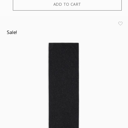
ADD TO CART
Sale!