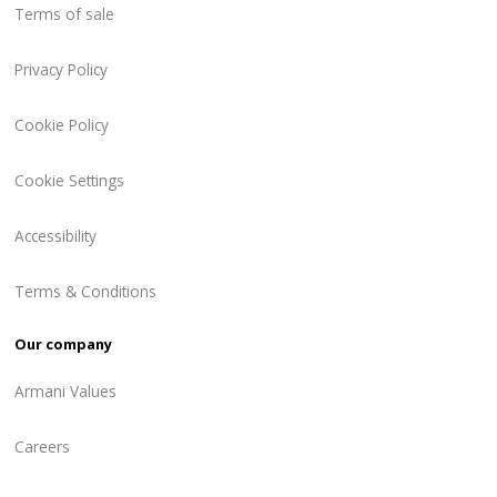
Terms of sale
Privacy Policy
Cookie Policy
Cookie Settings
Accessibility
Terms & Conditions
Our company
Armani Values
Careers