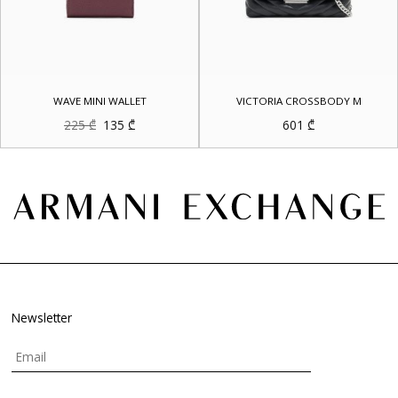
WAVE MINI WALLET
VICTORIA CROSSBODY M
Original
Current
225
₾
135
₾
601
₾
price
price
was:
is:
225 ₾.
135 ₾.
Newsletter