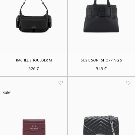
RACHEL SHOULDER M
SUSIE SOFT SHOPPING S
526
₾
545
₾
Sale!