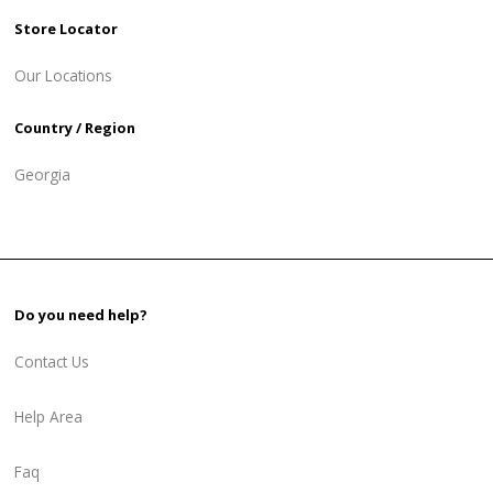
Store Locator
Our Locations
Country / Region
Georgia
Do you need help?
Contact Us
Help Area
Faq