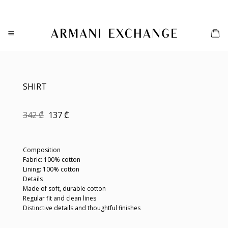
Skip
to
content
SHIRT
Original
Current
342
₾
137
₾
price
price
was:
is:
342 ₾.
137 ₾.
Composition
Fabric: 100% cotton
Lining: 100% cotton
Details
Made of soft, durable cotton
Regular fit and clean lines
Distinctive details and thoughtful finishes