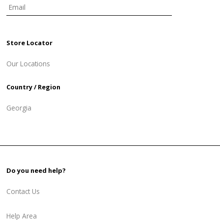
Store Locator
Our Locations
Country / Region
Georgia
Do you need help?
Contact Us
Help Area