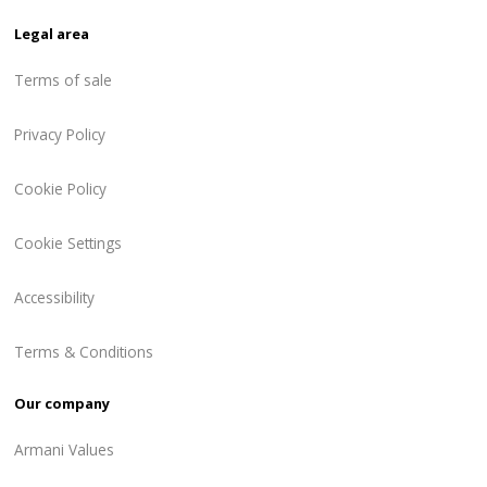
Legal area
Terms of sale
Privacy Policy
Cookie Policy
Cookie Settings
Accessibility
Terms & Conditions
Our company
Armani Values