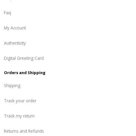
Faq
My Account
Authenticity
Digital Greeting Card
Orders and Shipping
Shipping
Track your order
Track my return
Returns and Refunds