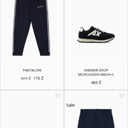
PANTALONI
SNEAKER DROP
MICROSUEDE+MESH+C
Original
Current
423
₾
170
₾
price
price
466
₾
was:
is:
423 ₾.
170 ₾.
Sale!