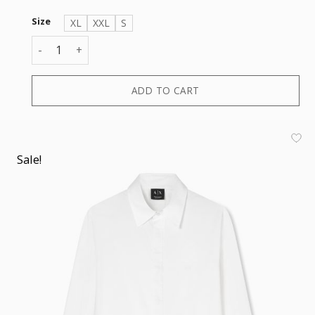
Size
XL
XXL
S
SHIRT quantity
ADD TO CART
Sale!