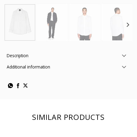
Description
Additional information
SIMILAR PRODUCTS