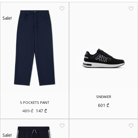
Sale!
SNEAKER
5 POCKETS PANT
601
₾
Original
Current
489
₾
147
₾
price
price
was:
is:
489 ₾.
147 ₾.
Sale!