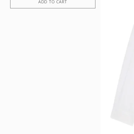
ADD TO CART