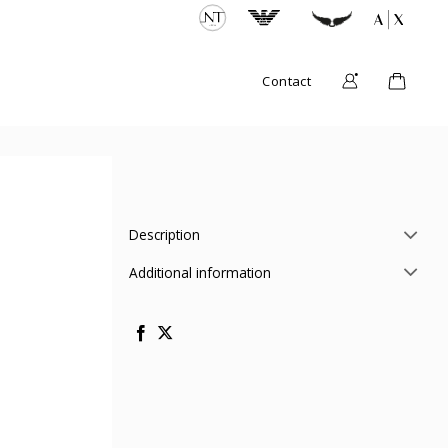
Contact
Description
Additional information