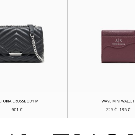
CTORIA CROSSBODY M
WAVE MINI WALLET
Original
Cu
601
₾
225
₾
135
₾
price
pr
was:
is:
225 ₾.
13