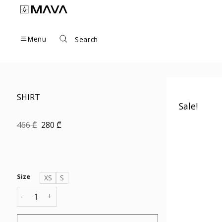
Skip
to
content
Menu
Search
SHIRT
Sale!
Original
Current
466
₾
280
₾
price
price
was:
is:
466 ₾.
280 ₾.
Size
XS
S
SHIRT quantity