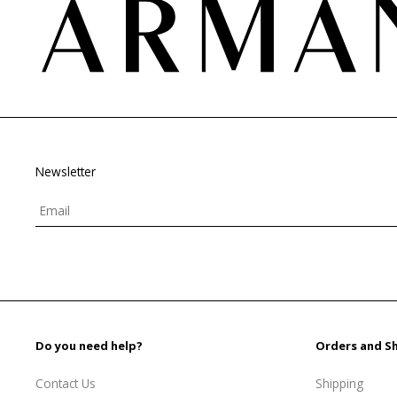
Newsletter
Do you need help?
Orders and S
Contact Us
Shipping