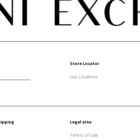
Store Locator
Our Locations
hipping
Legal area
Terms of sale