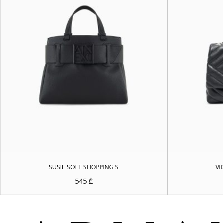
SUSIE SOFT SHOPPING S
VI
545
₾