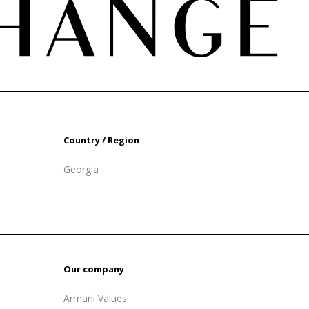
Country / Region
Georgia
Our company
Armani Values