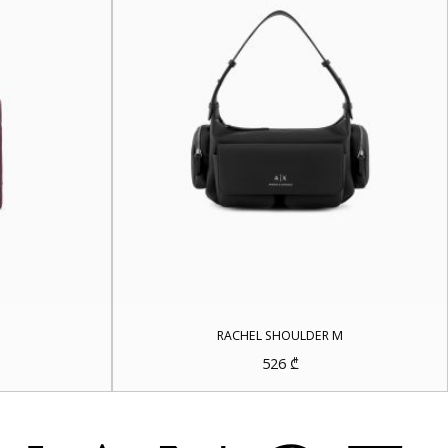
RACHEL SHOULDER M
rrent
526
₾
ice
5 ₾.