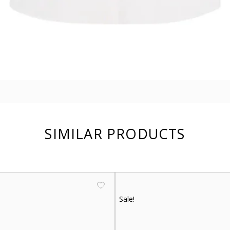
SIMILAR PRODUCTS
Sale!