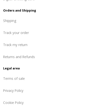
Orders and Shipping
Shipping
Track your order
Track my return
Returns and Refunds
Legal area
Terms of sale
Privacy Policy
Cookie Policy