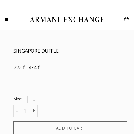
Skip
to
content
SINGAPORE DUFFLE
Original
Current
722
₾
434
₾
price
price
was:
is:
722 ₾.
434 ₾.
Size
TU
SINGAPORE DUFFLE quantity
ADD TO CART