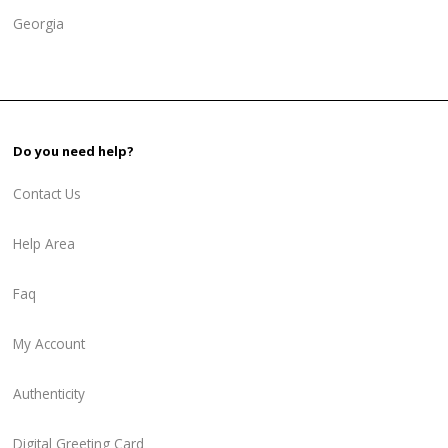
Georgia
Do you need help?
Contact Us
Help Area
Faq
My Account
Authenticity
Digital Greeting Card