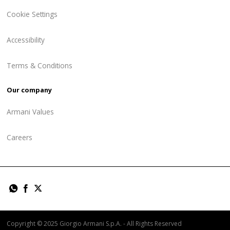
Cookie Settings
Accessibility
Terms & Conditions
Our company
Armani Values
Careers
Copyright © 2025 Giorgio Armani S.p.A. - All Rights Reserved