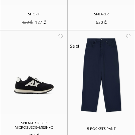
SHORT
SNEAKER
Original
Current
423
₾
127
₾
620
₾
price
price
was:
is:
423 ₾.
127 ₾.
Sale!
SNEAKER DROP
MICROSUEDE+MESH+C
5 POCKETS PANT