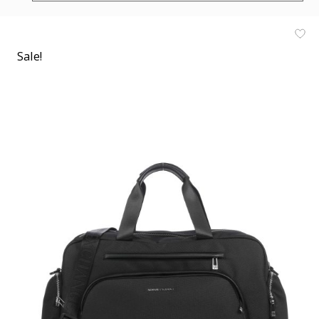
Sale!