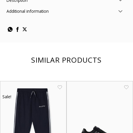
Description
Additional information
SIMILAR PRODUCTS
Sale!