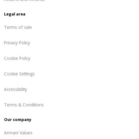
Legal area
Terms of sale
Privacy Policy
Cookie Policy
Cookie Settings
Accessibility
Terms & Conditions
Our company
Armani Values