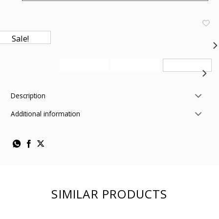
Sale!
Description
Additional information
SIMILAR PRODUCTS