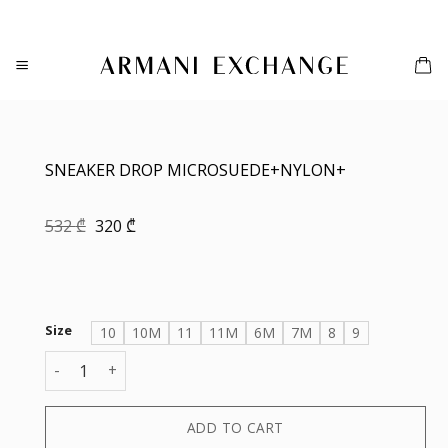
Skip
to
content
SNEAKER DROP MICROSUEDE+NYLON+
Original
Current
532
₾
320
₾
price
price
was:
is:
532 ₾.
320 ₾.
Size
10
10M
11
11M
6M
7M
8
9
SNEAKER DROP MICROSUEDE+NYLON+ quantity
ADD TO CART