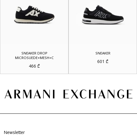
SNEAKER DROP
SNEAKER
MICROSUEDE+MESH+C
601
₾
466
₾
Newsletter