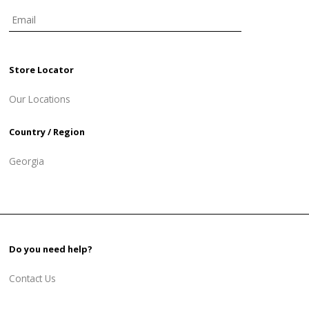
Store Locator
Our Locations
Country / Region
Georgia
Do you need help?
Contact Us