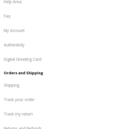
Help Area
Faq
My Account
Authenticity
Digital Greeting Card
Orders and Shipping
Shipping
Track your order
Track my return
Returns and Refunds