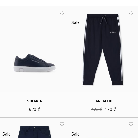
Sale!
SNEAKER
PANTALONI
Original
Current
620
₾
423
₾
170
₾
price
price
was:
is:
423 ₾.
170 ₾.
Sale!
Sale!