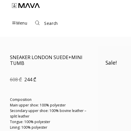
Skip
to
content
Menu
Search
SNEAKER LONDON SUEDE+MINI
Sale!
TUMB
Original
Current
608
₾
244
₾
price
price
was:
is:
608 ₾.
244 ₾.
Composition
Main upper shoe: 100% polyester
Secondary upper shoe: 100% bovine leather –
split leather
Tongue: 100% polyester
Lining: 100% polyester