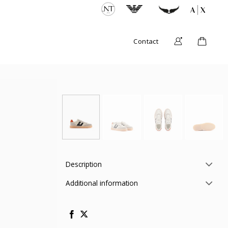
Contact
Description
Additional information