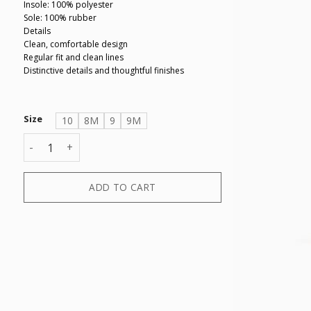
Insole: 100% polyester
Sole: 100% rubber
Details
Clean, comfortable design
Regular fit and clean lines
Distinctive details and thoughtful finishes
Size
10
8M
9
9M
SNEAKER LONDON SUEDE+MINI TUMB quantity
ADD TO CART