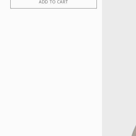
ADD TO CART