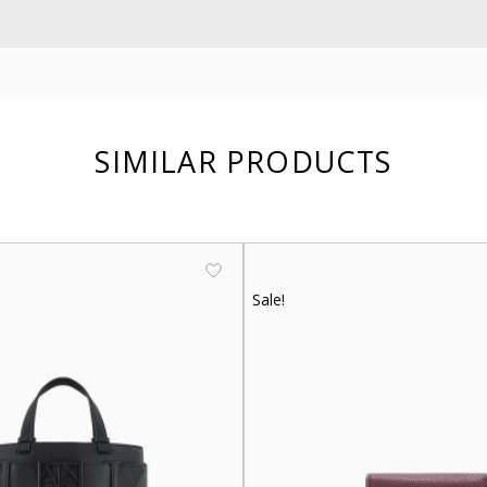
SIMILAR PRODUCTS
Sale!