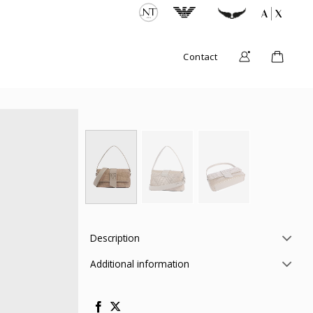
Contact
Description
Additional information