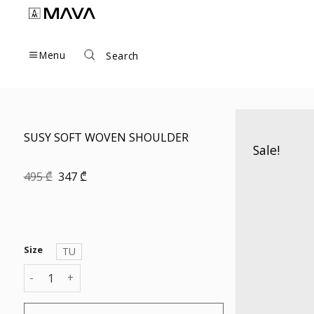
Skip
to
content
Menu
Search
SUSY SOFT WOVEN SHOULDER
Sale!
Original
Current
495
₾
347
₾
price
price
was:
is:
495 ₾.
347 ₾.
Size
TU
SUSY SOFT WOVEN SHOULDER quantity