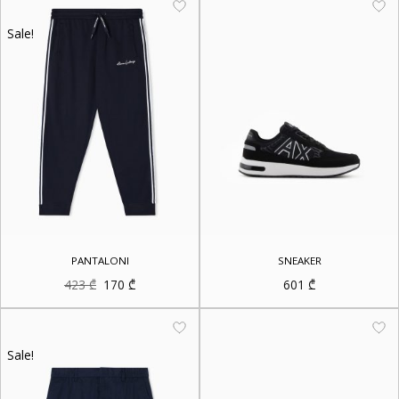
Sale!
PANTALONI
SNEAKER
Original
Current
423
₾
170
₾
601
₾
price
price
was:
is:
423 ₾.
170 ₾.
Sale!