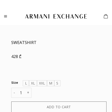
Skip
to
content
SWEATSHIRT
428
₾
Size
L
XL
XXL
M
S
SWEATSHIRT quantity
ADD TO CART