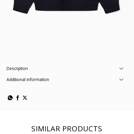
Description
Additional information
SIMILAR PRODUCTS