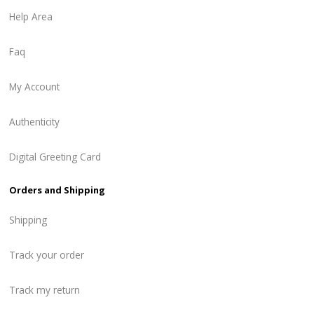
Help Area
Faq
My Account
Authenticity
Digital Greeting Card
Orders and Shipping
Shipping
Track your order
Track my return