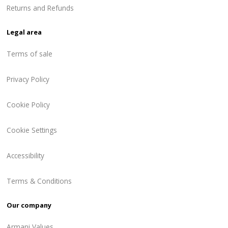
Returns and Refunds
Legal area
Terms of sale
Privacy Policy
Cookie Policy
Cookie Settings
Accessibility
Terms & Conditions
Our company
Armani Values