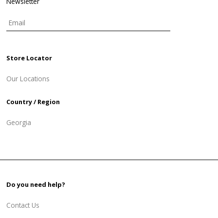
Newsletter
Store Locator
Our Locations
Country / Region
Georgia
Do you need help?
Contact Us