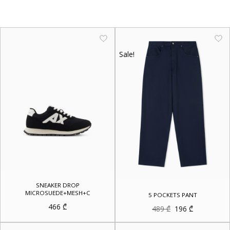
Sale!
SNEAKER DROP
MICROSUEDE+MESH+C
5 POCKETS PANT
466
₾
Original
Current
489
₾
196
₾
price
price
was:
is:
489 ₾.
196 ₾.