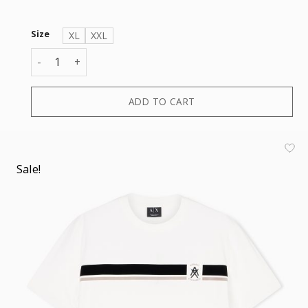
Size
XL
XXL
T-SHIRT quantity
ADD TO CART
Sale!