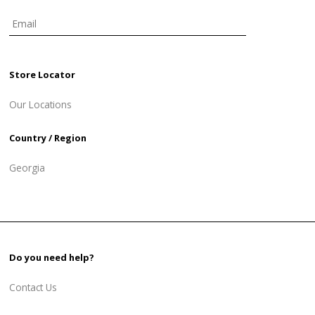
Store Locator
Our Locations
Country / Region
Georgia
Do you need help?
Contact Us