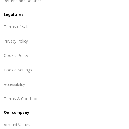
Returns and Refunds
Legal area
Terms of sale
Privacy Policy
Cookie Policy
Cookie Settings
Accessibility
Terms & Conditions
Our company
Armani Values