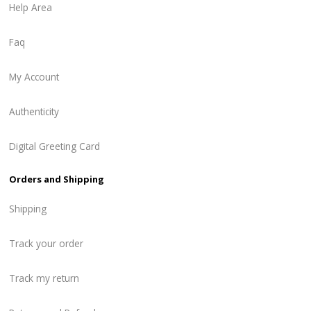
Help Area
Faq
My Account
Authenticity
Digital Greeting Card
Orders and Shipping
Shipping
Track your order
Track my return