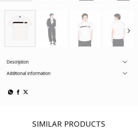
Description
Additional information
SIMILAR PRODUCTS