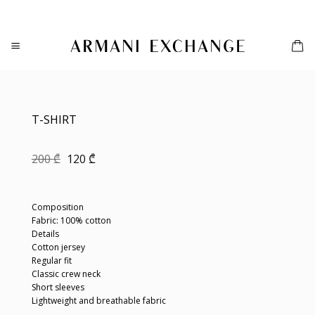
Skip
to
content
T-SHIRT
Original
Current
200
₾
120
₾
price
price
was:
is:
200 ₾.
120 ₾.
Composition
Fabric: 100% cotton
Details
Cotton jersey
Regular fit
Classic crew neck
Short sleeves
Lightweight and breathable fabric