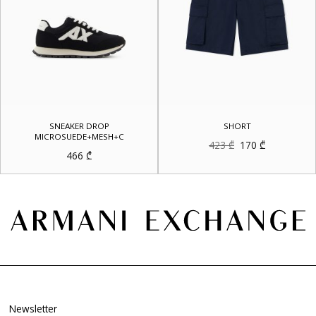
SNEAKER DROP
SHORT
MICROSUEDE+MESH+C
Original
Current
423
₾
170
₾
price
price
466
₾
was:
is:
423 ₾.
170 ₾.
Newsletter