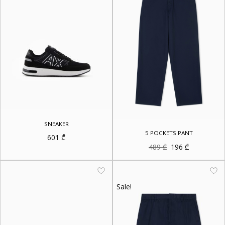
SNEAKER
5 POCKETS PANT
601
₾
Original
Current
489
₾
196
₾
price
price
was:
is:
489 ₾.
196 ₾.
Sale!