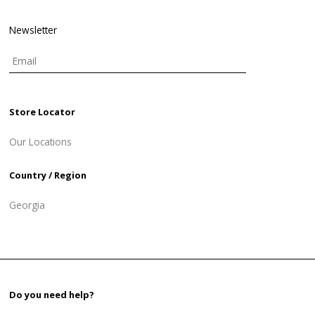
Newsletter
Store Locator
Our Locations
Country / Region
Georgia
Do you need help?