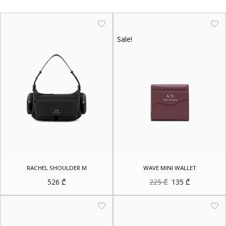
Sale!
RACHEL SHOULDER M
WAVE MINI WALLET
Original
Current
526
₾
225
₾
135
₾
price
price
was:
is:
225 ₾.
135 ₾.