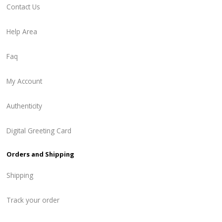
Contact Us
Help Area
Faq
My Account
Authenticity
Digital Greeting Card
Orders and Shipping
Shipping
Track your order