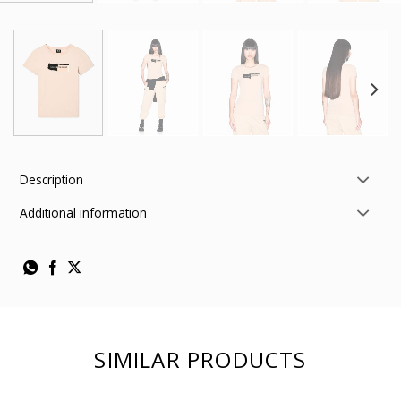
Description
Additional information
SIMILAR PRODUCTS