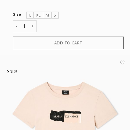
Size
L
XL
M
S
T-SHIRT quantity
ADD TO CART
Sale!