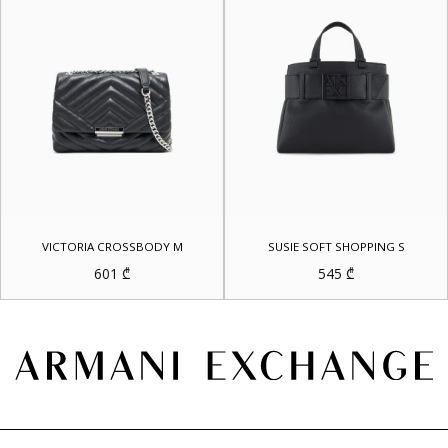
VICTORIA CROSSBODY M
SUSIE SOFT SHOPPING S
601
₾
545
₾