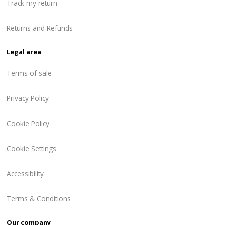
Track my return
Returns and Refunds
Legal area
Terms of sale
Privacy Policy
Cookie Policy
Cookie Settings
Accessibility
Terms & Conditions
Our company