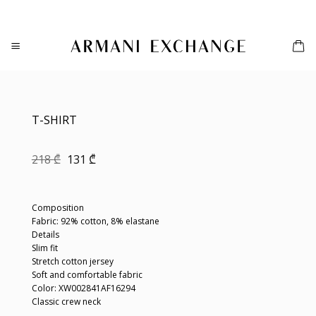
Skip
to
content
T-SHIRT
Original
Current
218
₾
131
₾
price
price
was:
is:
218 ₾.
131 ₾.
Composition
Fabric: 92% cotton, 8% elastane
Details
Slim fit
Stretch cotton jersey
Soft and comfortable fabric
Color: XW002841AF16294
Classic crew neck