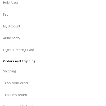
Help Area
Faq
My Account
Authenticity
Digital Greeting Card
Orders and Shipping
Shipping
Track your order
Track my return