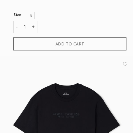
Size
S
T-SHIRT quantity
ADD TO CART