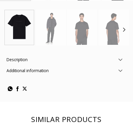
Description
Additional information
SIMILAR PRODUCTS