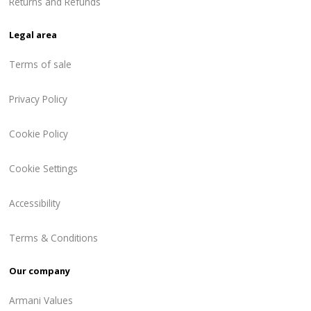
Returns and Refunds
Legal area
Terms of sale
Privacy Policy
Cookie Policy
Cookie Settings
Accessibility
Terms & Conditions
Our company
Armani Values