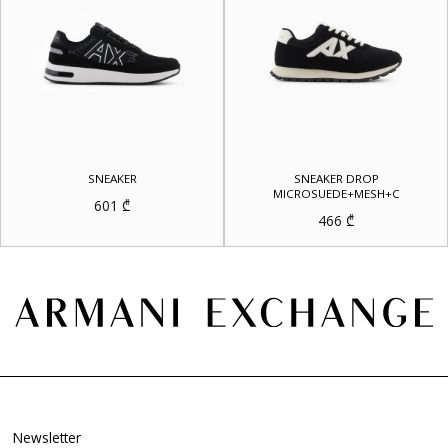
SNEAKER
SNEAKER DROP
MICROSUEDE+MESH+C
601
₾
466
₾
Newsletter