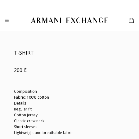
Skip
to
content
T-SHIRT
200
₾
Composition
Fabric: 100% cotton
Details
Regular fit
Cotton jersey
Classic crew neck
Short sleeves
Lightweight and breathable fabric