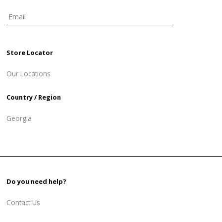
Store Locator
Our Locations
Country / Region
Georgia
Do you need help?
Contact Us