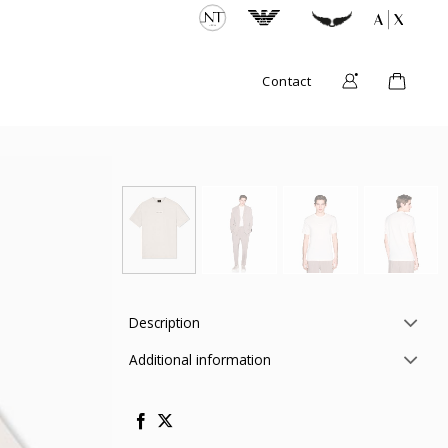
Contact
Description
Additional information