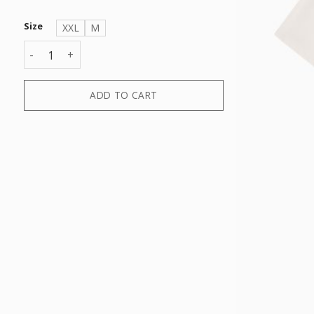
Size
XXL
M
T-SHIRT quantity
ADD TO CART