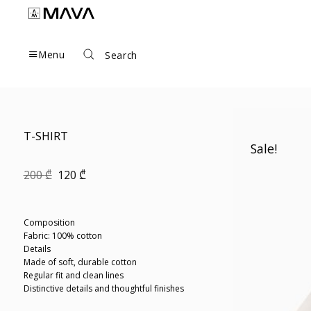
Skip
to
content
Menu
Search
T-SHIRT
Sale!
Original
Current
200
₾
120
₾
price
price
was:
is:
200 ₾.
120 ₾.
Composition
Fabric: 100% cotton
Details
Made of soft, durable cotton
Regular fit and clean lines
Distinctive details and thoughtful finishes