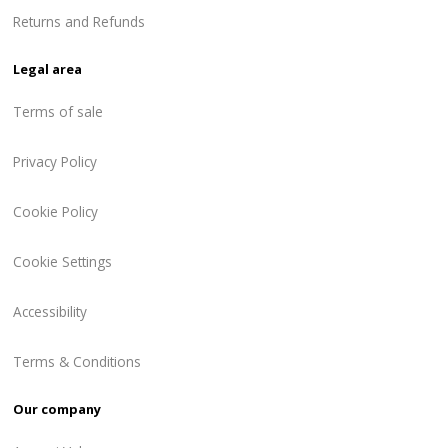
Returns and Refunds
Legal area
Terms of sale
Privacy Policy
Cookie Policy
Cookie Settings
Accessibility
Terms & Conditions
Our company