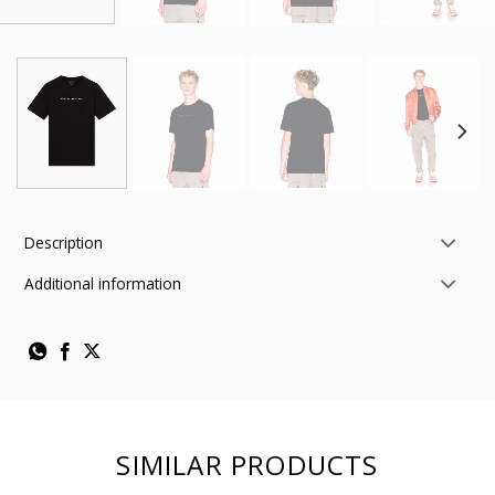
Description
Additional information
SIMILAR PRODUCTS