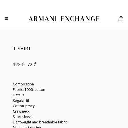
Skip
to
content
T-SHIRT
Original
Current
178
₾
72
₾
price
price
was:
is:
178 ₾.
72 ₾.
Composition
Fabric: 100% cotton
Details
Regular fit
Cotton jersey
Crew neck
Short sleeves
Lightweight and breathable fabric
Minimalist design