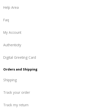
Help Area
Faq
My Account
Authenticity
Digital Greeting Card
Orders and Shipping
Shipping
Track your order
Track my return