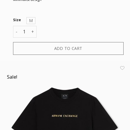
Size
M
T-SHIRT quantity
ADD TO CART
Sale!