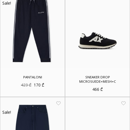
Sale!
PANTALONI
SNEAKER DROP
MICROSUEDE+MESH+C
Original
Current
423
₾
170
₾
price
price
466
₾
was:
is:
423 ₾.
170 ₾.
Sale!