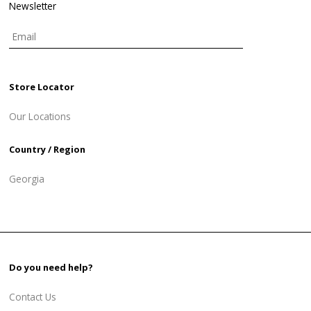
Newsletter
Store Locator
Our Locations
Country / Region
Georgia
Do you need help?
Contact Us