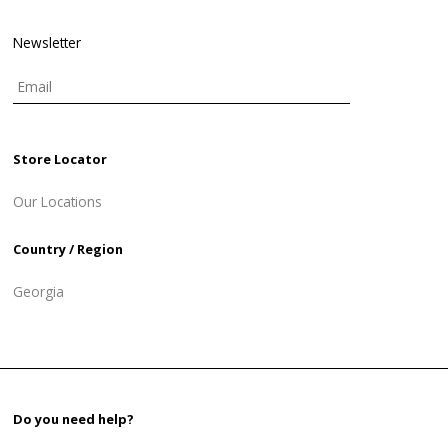
Newsletter
Store Locator
Our Locations
Country / Region
Georgia
Do you need help?