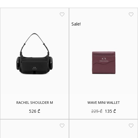
Sale!
RACHEL SHOULDER M
WAVE MINI WALLET
Original
Current
526
₾
225
₾
135
₾
price
price
was:
is:
225 ₾.
135 ₾.