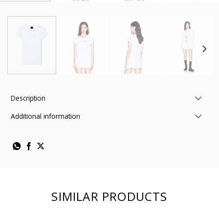
Description
Additional information
SIMILAR PRODUCTS