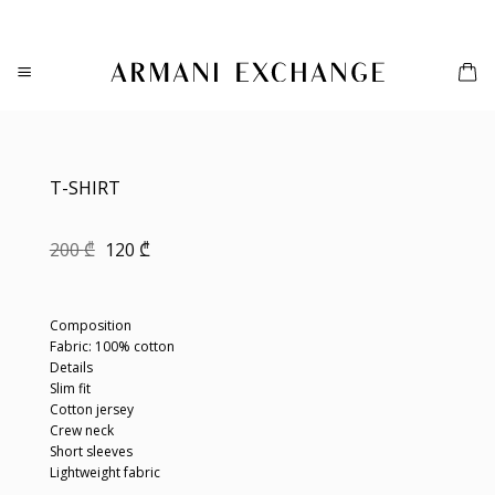
Skip
to
content
T-SHIRT
Original
Current
200
₾
120
₾
price
price
was:
is:
200 ₾.
120 ₾.
Composition
Fabric: 100% cotton
Details
Slim fit
Cotton jersey
Crew neck
Short sleeves
Lightweight fabric