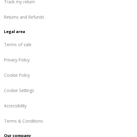
Track my return
Returns and Refunds
Legal area
Terms of sale
Privacy Policy
Cookie Policy
Cookie Settings
Accessibility
Terms & Conditions
Our company