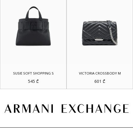
SUSIE SOFT SHOPPING S
VICTORIA CROSSBODY M
545
₾
601
₾