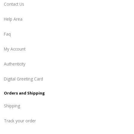
Contact Us
Help Area
Faq
My Account
Authenticity
Digital Greeting Card
Orders and Shipping
Shipping
Track your order