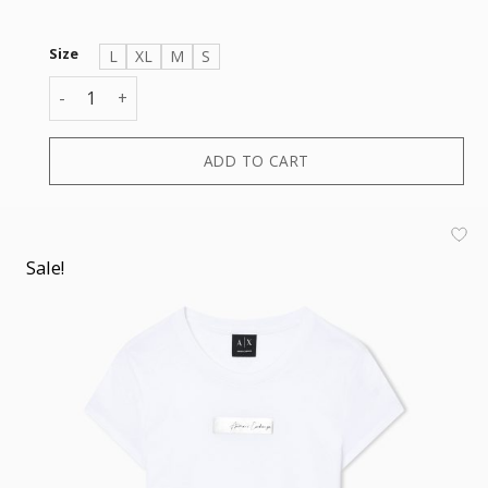
Size
L
XL
M
S
T-SHIRT quantity
ADD TO CART
Sale!