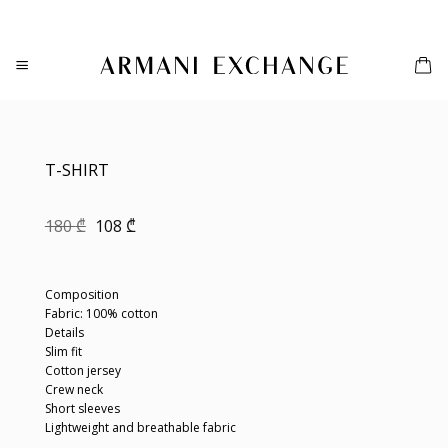
Skip
to
content
T-SHIRT
Original
Current
180
₾
108
₾
price
price
was:
is:
180 ₾.
108 ₾.
Composition
Fabric: 100% cotton
Details
Slim fit
Cotton jersey
Crew neck
Short sleeves
Lightweight and breathable fabric