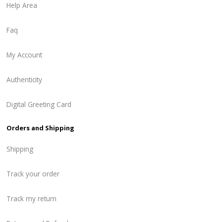
Help Area
Faq
My Account
Authenticity
Digital Greeting Card
Orders and Shipping
Shipping
Track your order
Track my return