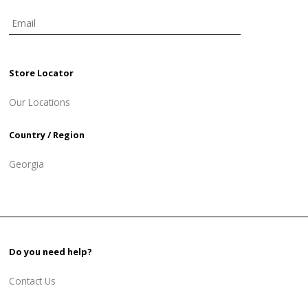
Store Locator
Our Locations
Country / Region
Georgia
Do you need help?
Contact Us