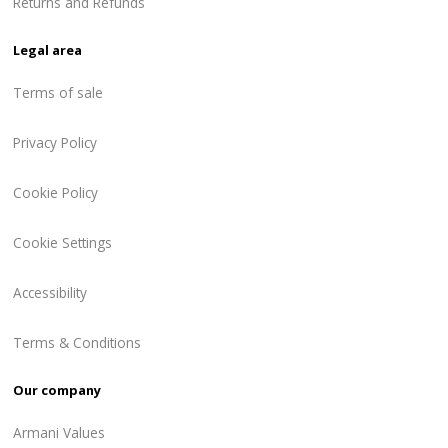
Returns and Refunds
Legal area
Terms of sale
Privacy Policy
Cookie Policy
Cookie Settings
Accessibility
Terms & Conditions
Our company
Armani Values