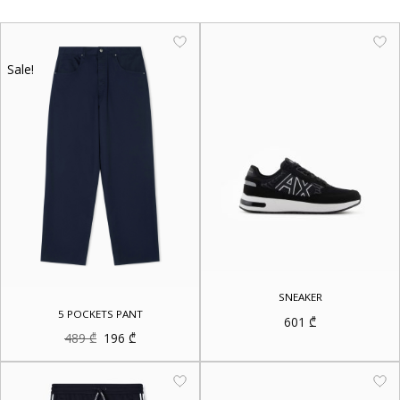
Sale!
SNEAKER
5 POCKETS PANT
601
₾
Original
Current
489
₾
196
₾
price
price
was:
is:
489 ₾.
196 ₾.