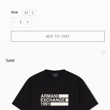
Size
M
S
T-SHIRT quantity
ADD TO CART
Sale!