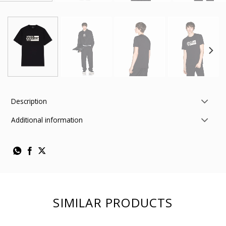
Description
Additional information
SIMILAR PRODUCTS