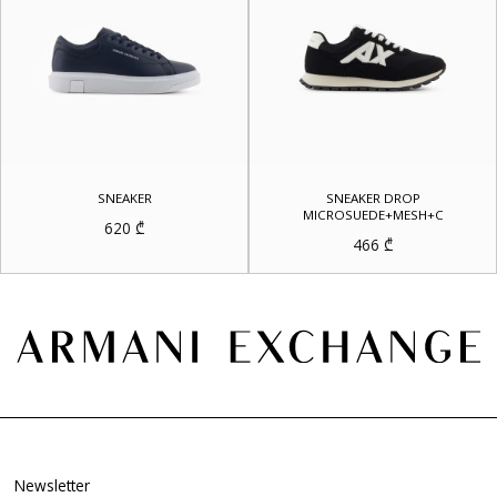
SNEAKER
SNEAKER DROP
MICROSUEDE+MESH+C
620
₾
466
₾
Newsletter