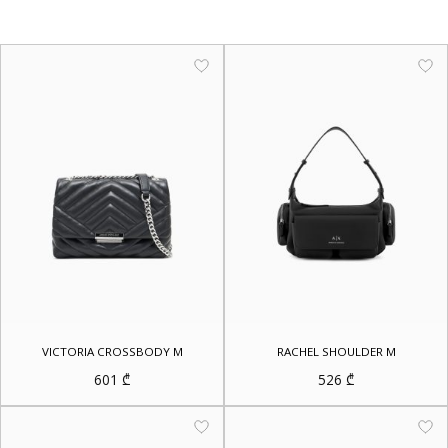
VICTORIA CROSSBODY M
RACHEL SHOULDER M
601
₾
526
₾