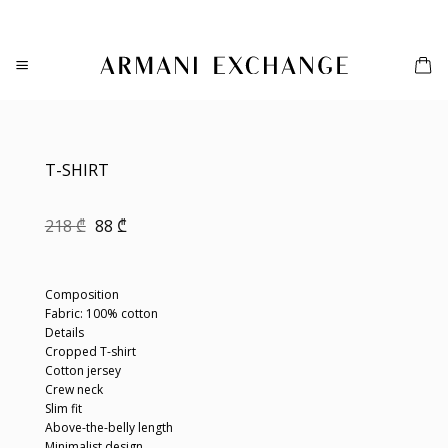
Skip
to
content
T-SHIRT
Original
Current
218
₾
88
₾
price
price
was:
is:
218 ₾.
88 ₾.
Composition
Fabric: 100% cotton
Details
Cropped T-shirt
Cotton jersey
Crew neck
Slim fit
Above-the-belly length
Minimalist design