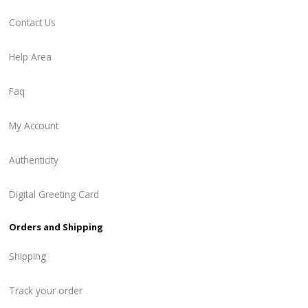
Contact Us
Help Area
Faq
My Account
Authenticity
Digital Greeting Card
Orders and Shipping
Shipping
Track your order