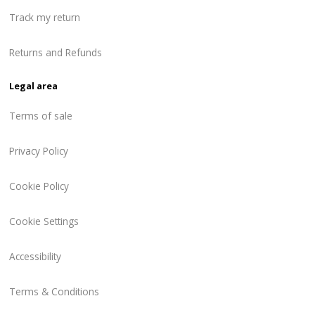
Track my return
Returns and Refunds
Legal area
Terms of sale
Privacy Policy
Cookie Policy
Cookie Settings
Accessibility
Terms & Conditions