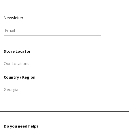
Newsletter
Store Locator
Our Locations
Country / Region
Georgia
Do you need help?