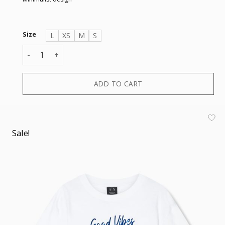
Size
L
XS
M
S
T-SHIRT quantity
ADD TO CART
Sale!