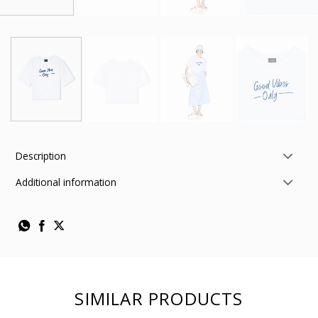
Description
Additional information
SIMILAR PRODUCTS