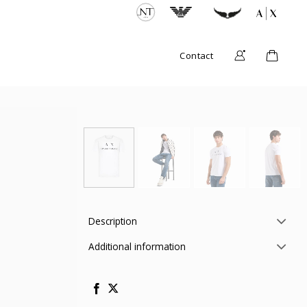
Contact
Description
Additional information