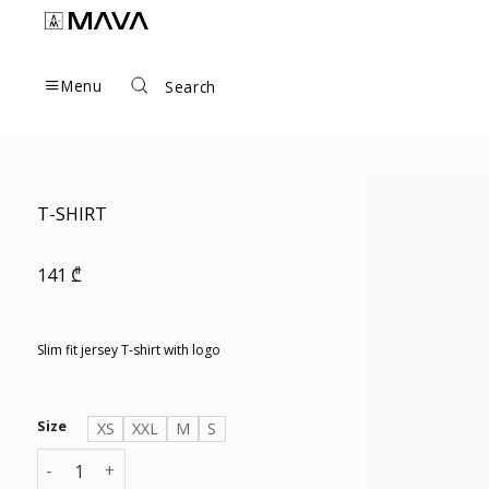
Skip
to
content
Menu
Search
T-SHIRT
141
₾
Slim fit jersey T-shirt with logo
Size
XS
XXL
M
S
T-SHIRT quantity