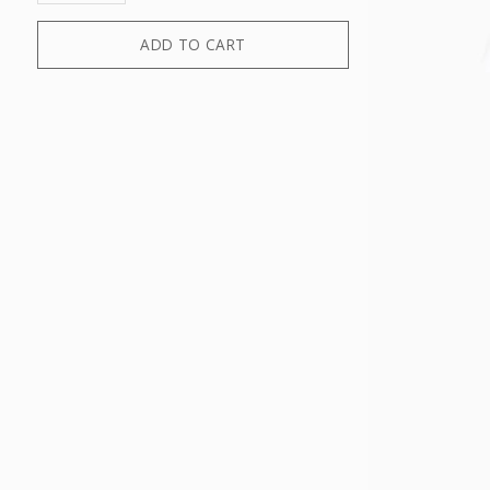
ADD TO CART