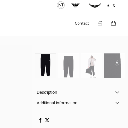
Contact
Description
Additional information