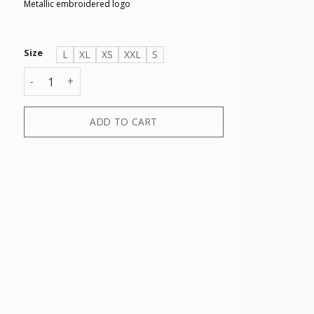
Metallic embroidered logo
Size
L
XL
XS
XXL
S
TROUSER quantity
ADD TO CART