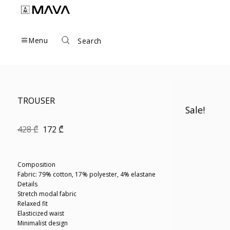
Skip
to
content
Menu
Search
TROUSER
Sale!
Original
Current
428
₾
172
₾
price
price
was:
is:
428 ₾.
172 ₾.
Composition
Fabric: 79% cotton, 17% polyester, 4% elastane
Details
Stretch modal fabric
Relaxed fit
Elasticized waist
Minimalist design