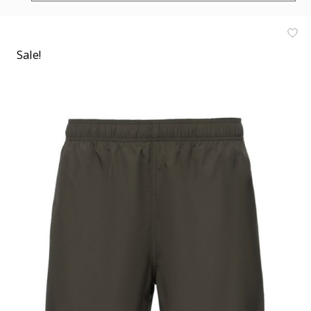
Sale!