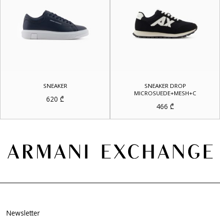
SNEAKER
SNEAKER DROP
MICROSUEDE+MESH+C
620
₾
466
₾
Newsletter