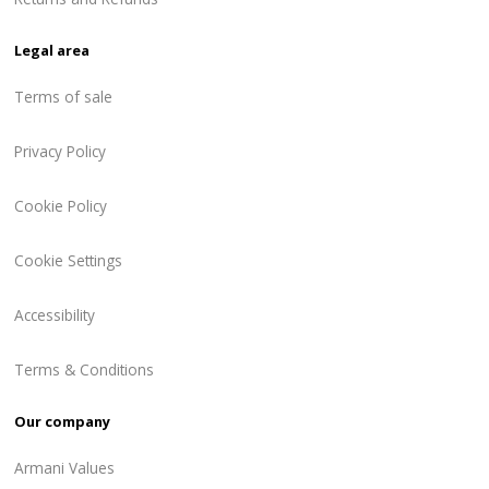
Legal area
Terms of sale
Privacy Policy
Cookie Policy
Cookie Settings
Accessibility
Terms & Conditions
Our company
Armani Values