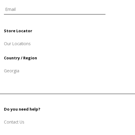
Store Locator
Our Locations
Country / Region
Georgia
Do you need help?
Contact Us