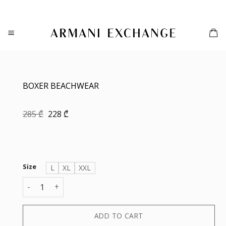
Skip
to
content
BOXER BEACHWEAR
Original
Current
285
₾
228
₾
price
price
was:
is:
285 ₾.
228 ₾.
Size
L
XL
XXL
BOXER BEACHWEAR quantity
ADD TO CART