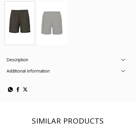
Description
Additional information
SIMILAR PRODUCTS