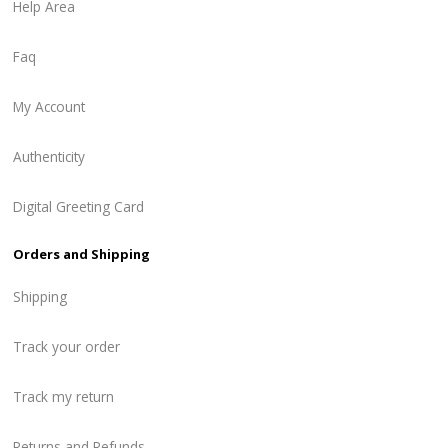
Help Area
Faq
My Account
Authenticity
Digital Greeting Card
Orders and Shipping
Shipping
Track your order
Track my return
Returns and Refunds