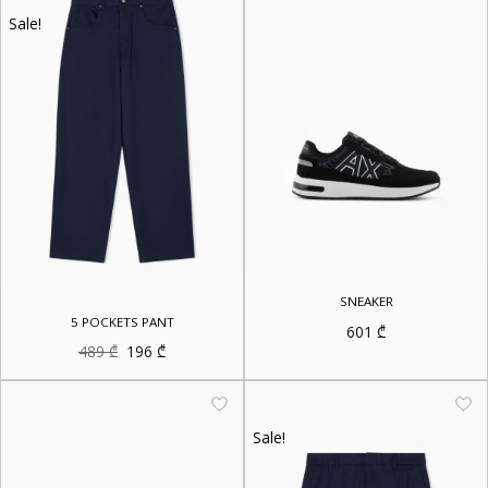
Sale!
SNEAKER
5 POCKETS PANT
601
₾
Original
Current
489
₾
196
₾
price
price
was:
is:
489 ₾.
196 ₾.
Sale!