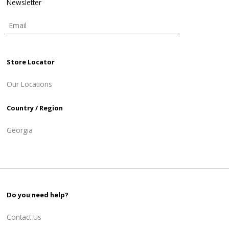
Newsletter
Store Locator
Our Locations
Country / Region
Georgia
Do you need help?
Contact Us