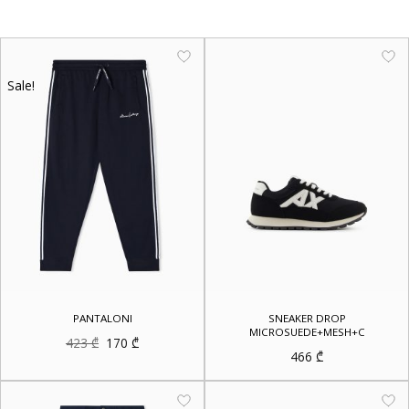
Sale!
PANTALONI
SNEAKER DROP
MICROSUEDE+MESH+C
Original
Current
423
₾
170
₾
price
price
466
₾
was:
is:
423 ₾.
170 ₾.