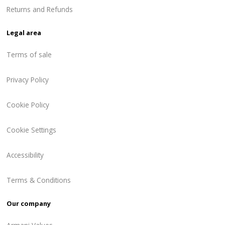
Returns and Refunds
Legal area
Terms of sale
Privacy Policy
Cookie Policy
Cookie Settings
Accessibility
Terms & Conditions
Our company