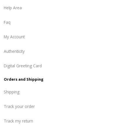
Help Area
Faq
My Account
Authenticity
Digital Greeting Card
Orders and Shipping
Shipping
Track your order
Track my return