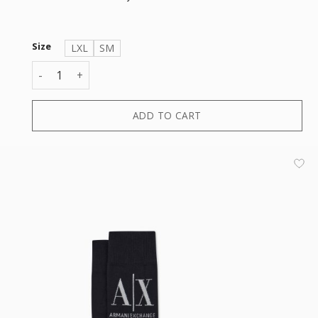
Size
LXL
SM
SHORT SOCK quantity
ADD TO CART