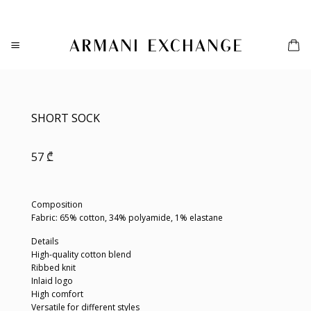
Skip
to
content
SHORT SOCK
57
₾
Composition
Fabric: 65% cotton, 34% polyamide, 1% elastane
Details
High-quality cotton blend
Ribbed knit
Inlaid logo
High comfort
Versatile for different styles