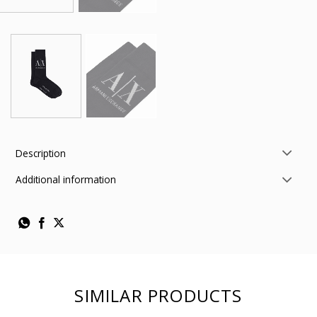
Description
Additional information
SIMILAR PRODUCTS