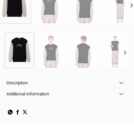
Description
Additional information