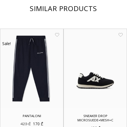
SIMILAR PRODUCTS
Sale!
PANTALONI
SNEAKER DROP
MICROSUEDE+MESH+C
Original
Current
423
₾
170
₾