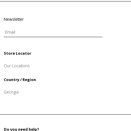
Newsletter
Store Locator
Our Locations
Country / Region
Georgia
Do you need help?