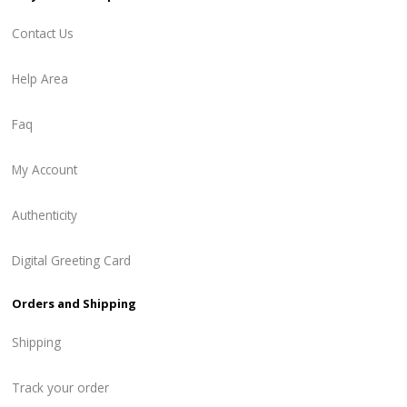
Contact Us
Help Area
Faq
My Account
Authenticity
Digital Greeting Card
Orders and Shipping
Shipping
Track your order