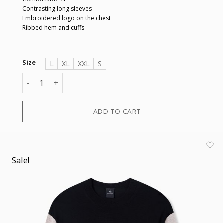
Contrasting long sleeves
Embroidered logo on the chest
Ribbed hem and cuffs
Size
L
XL
XXL
S
PULLOVER quantity
ADD TO CART
Sale!