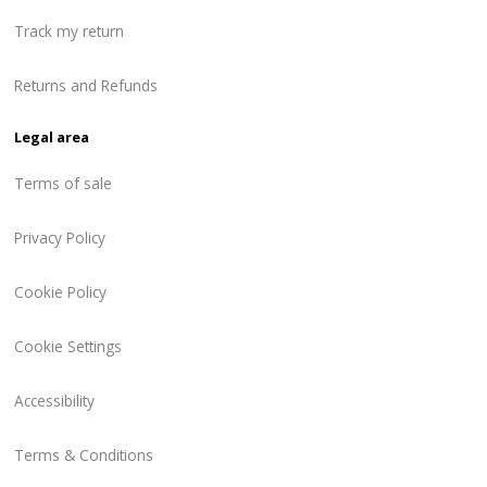
Track my return
Returns and Refunds
Legal area
Terms of sale
Privacy Policy
Cookie Policy
Cookie Settings
Accessibility
Terms & Conditions