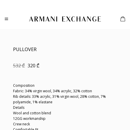
Skip
to
content
PULLOVER
Original
Current
532
₾
320
₾
price
price
was:
is:
532 ₾.
320 ₾.
Composition
Fabric: 34% virgin wool, 34% acrylic, 32% cotton
Rib details: 33% acrylic, 31% virgin wool, 28% cotton, 7%
polyamide, 1% elastane
Details
Wool and cotton blend
12GG workmanship
Crew neck
Comfortable fit