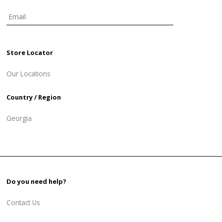
Store Locator
Our Locations
Country / Region
Georgia
Do you need help?
Contact Us