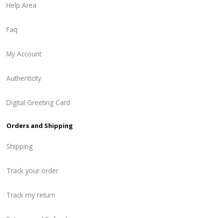
Help Area
Faq
My Account
Authenticity
Digital Greeting Card
Orders and Shipping
Shipping
Track your order
Track my return