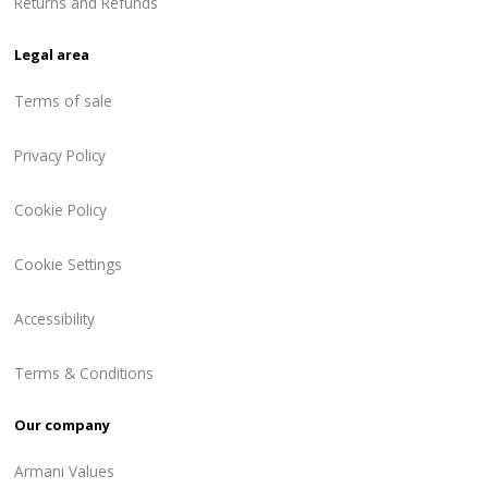
Returns and Refunds
Legal area
Terms of sale
Privacy Policy
Cookie Policy
Cookie Settings
Accessibility
Terms & Conditions
Our company
Armani Values