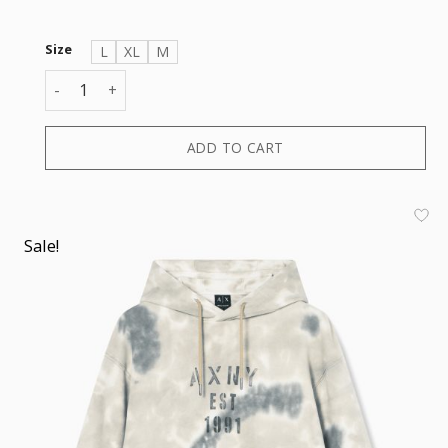
Size
L
XL
M
SWEATSHIRT quantity
ADD TO CART
Sale!