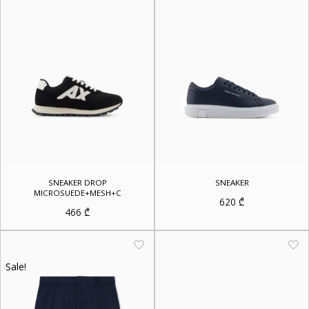
SNEAKER DROP
SNEAKER
MICROSUEDE+MESH+C
620
₾
466
₾
Sale!