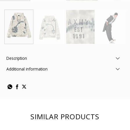
Description
Additional information
SIMILAR PRODUCTS