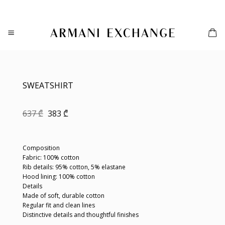
Skip
to
content
SWEATSHIRT
Original
Current
637
₾
383
₾
price
price
was:
is:
637 ₾.
383 ₾.
Composition
Fabric: 100% cotton
Rib details: 95% cotton, 5% elastane
Hood lining: 100% cotton
Details
Made of soft, durable cotton
Regular fit and clean lines
Distinctive details and thoughtful finishes