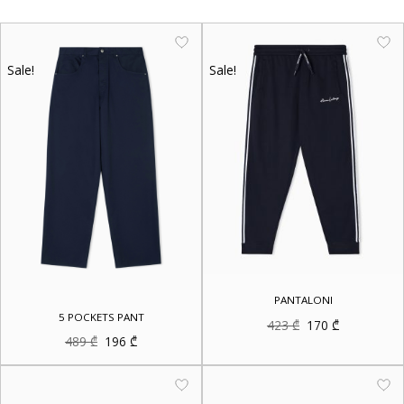
Sale!
Sale!
PANTALONI
5 POCKETS PANT
Original
Current
423
₾
170
₾
price
price
Original
Current
489
₾
196
₾
was:
is:
price
price
423 ₾.
170 ₾.
was:
is:
489 ₾.
196 ₾.