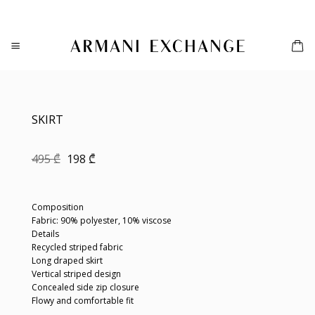
Skip
to
content
SKIRT
Original
Current
495
₾
198
₾
price
price
was:
is:
495 ₾.
198 ₾.
Composition
Fabric: 90% polyester, 10% viscose
Details
Recycled striped fabric
Long draped skirt
Vertical striped design
Concealed side zip closure
Flowy and comfortable fit