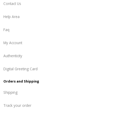
Contact Us
Help Area
Faq
My Account
Authenticity
Digital Greeting Card
Orders and Shipping
Shipping
Track your order