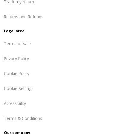
Track my return
Returns and Refunds
Legal area
Terms of sale
Privacy Policy
Cookie Policy
Cookie Settings
Accessibility
Terms & Conditions
Our company