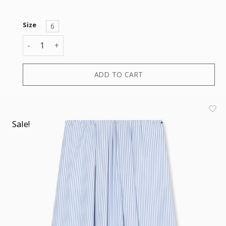
Size
6
SKIRT quantity
ADD TO CART
Sale!