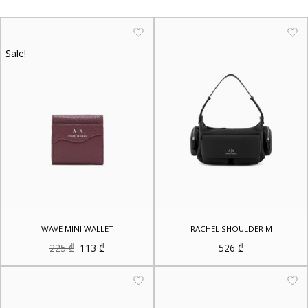
Sale!
WAVE MINI WALLET
RACHEL SHOULDER M
Original
Current
225
₾
113
₾
526
₾
price
price
was:
is:
225 ₾.
113 ₾.