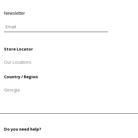
Newsletter
Store Locator
Our Locations
Country / Region
Georgia
Do you need help?