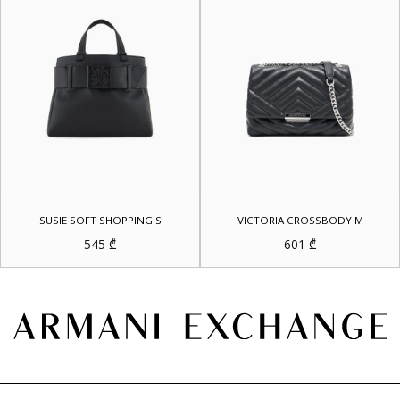
SUSIE SOFT SHOPPING S
VICTORIA CROSSBODY M
545
₾
601
₾