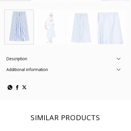
Description
Additional information
SIMILAR PRODUCTS