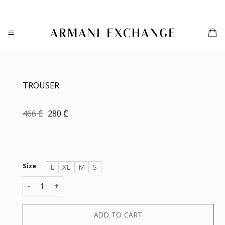
Skip
to
content
TROUSER
Original
Current
466
₾
280
₾
price
price
was:
is:
466 ₾.
280 ₾.
Size
L
XL
M
S
TROUSER quantity
ADD TO CART