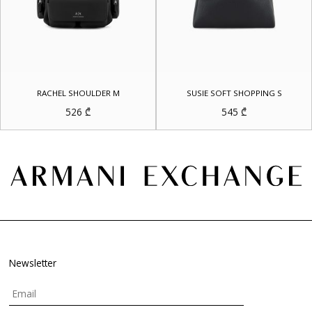
RACHEL SHOULDER M
SUSIE SOFT SHOPPING S
526
₾
545
₾
Newsletter