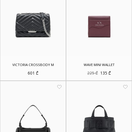
VICTORIA CROSSBODY M
WAVE MINI WALLET
Original
Current
601
₾
225
₾
135
₾
price
price
was:
is:
225 ₾.
135 ₾.