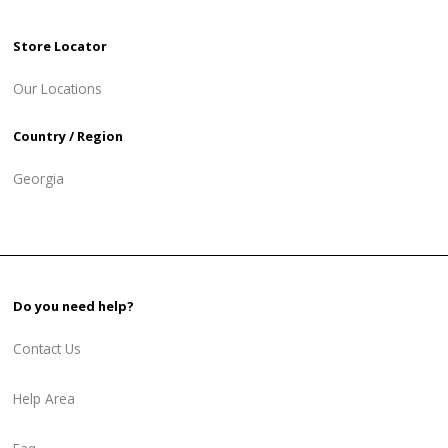
Store Locator
Our Locations
Country / Region
Georgia
Do you need help?
Contact Us
Help Area