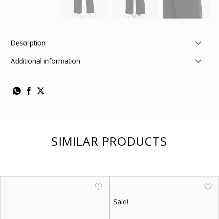
Description
Additional information
SIMILAR PRODUCTS
Sale!