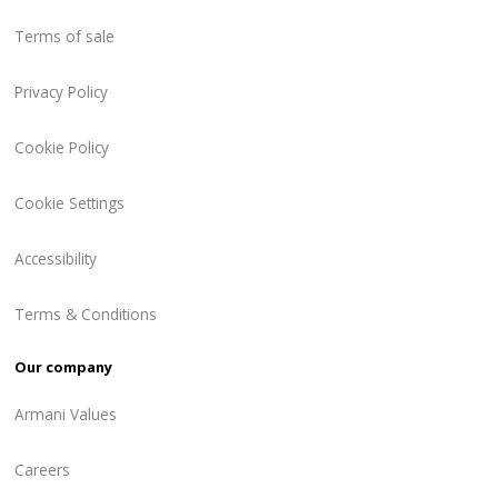
Terms of sale
Privacy Policy
Cookie Policy
Cookie Settings
Accessibility
Terms & Conditions
Our company
Armani Values
Careers