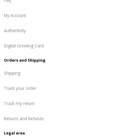
Faq
My Account
Authenticity
Digital Greeting Card
Orders and Shipping
Shipping
Track your order
Track my return
Returns and Refunds
Legal area