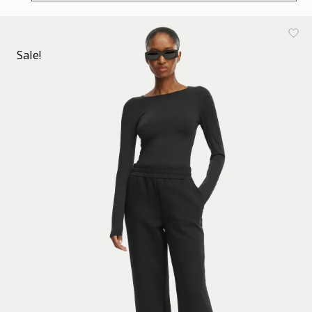
Sale!