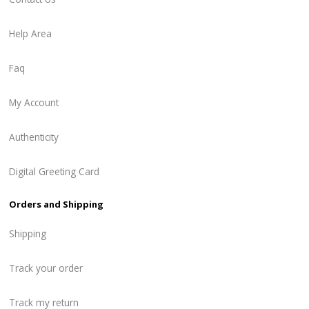
Help Area
Faq
My Account
Authenticity
Digital Greeting Card
Orders and Shipping
Shipping
Track your order
Track my return