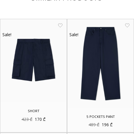
Sale!
Sale!
SHORT
5 POCKETS PANT
Original
Current
423
₾
170
₾
price
price
Original
Current
489
₾
196
₾
was:
is:
price
price
423 ₾.
170 ₾.
was:
is: