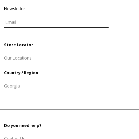
Newsletter
Store Locator
Our Locations
Country / Region
Georgia
Do you need help?
Contact Us