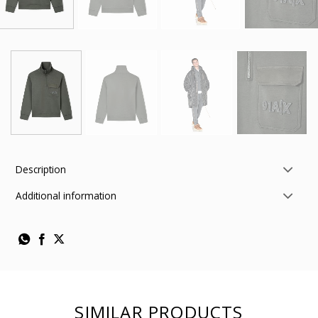
Description
Additional information
SIMILAR PRODUCTS