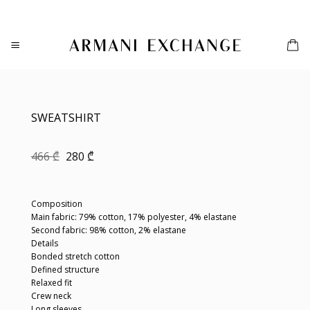
Skip
to
content
SWEATSHIRT
Original
Current
466
₾
280
₾
price
price
was:
is:
466 ₾.
280 ₾.
Composition
Main fabric: 79% cotton, 17% polyester, 4% elastane
Second fabric: 98% cotton, 2% elastane
Details
Bonded stretch cotton
Defined structure
Relaxed fit
Crew neck
Long sleeves