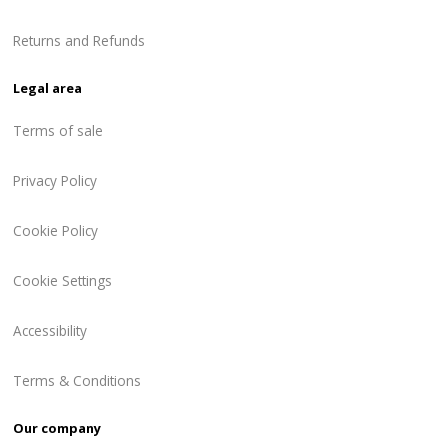
Returns and Refunds
Legal area
Terms of sale
Privacy Policy
Cookie Policy
Cookie Settings
Accessibility
Terms & Conditions
Our company