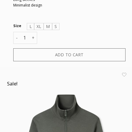
Minimalist design
Size
L
XL
M
S
SWEATSHIRT quantity
ADD TO CART
Sale!