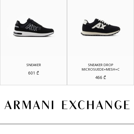
SNEAKER
SNEAKER DROP
MICROSUEDE+MESH+C
601
₾
466
₾