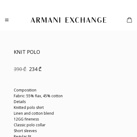
Skip
to
content
KNIT POLO
Original
Current
390
₾
234
₾
price
price
was:
is:
390 ₾.
234 ₾.
Composition
Fabric: 55% flax, 45% cotton
Details
Knitted polo shirt
Linen and cotton blend
12GG fineness
Classic polo collar
Short sleeves
Regular fit