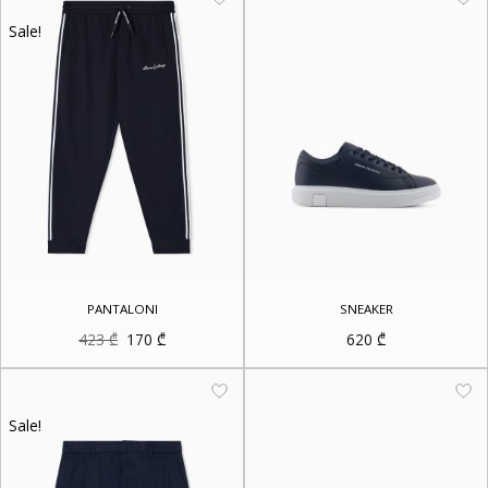
Sale!
PANTALONI
SNEAKER
Original
Current
423
₾
170
₾
620
₾
price
price
was:
is:
423 ₾.
170 ₾.
Sale!