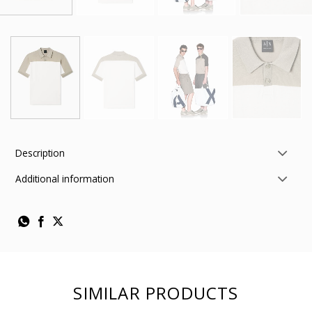
Description
Additional information
SIMILAR PRODUCTS