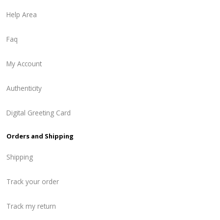
Help Area
Faq
My Account
Authenticity
Digital Greeting Card
Orders and Shipping
Shipping
Track your order
Track my return