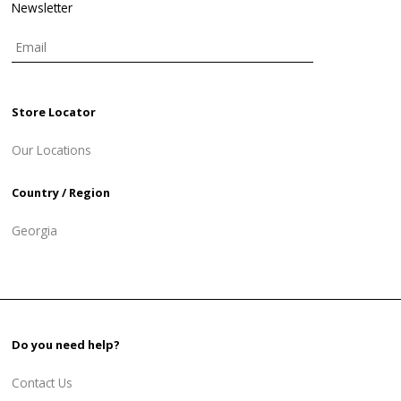
Newsletter
Store Locator
Our Locations
Country / Region
Georgia
Do you need help?
Contact Us