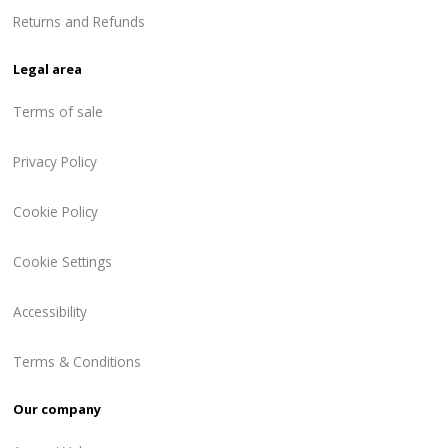
Returns and Refunds
Legal area
Terms of sale
Privacy Policy
Cookie Policy
Cookie Settings
Accessibility
Terms & Conditions
Our company