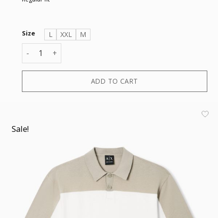
Size
L
XXL
M
KNIT POLO quantity
ADD TO CART
Sale!