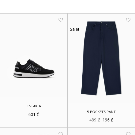
Sale!
SNEAKER
5 POCKETS PANT
601
₾
Original
Current
489
₾
196
₾
price
price
was:
is:
489 ₾.
196 ₾.