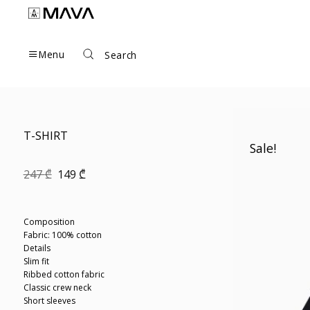
Skip
to
content
Menu
Search
T-SHIRT
Sale!
Original
Current
247
₾
149
₾
price
price
was:
is:
247 ₾.
149 ₾.
Composition
Fabric: 100% cotton
Details
Slim fit
Ribbed cotton fabric
Classic crew neck
Short sleeves