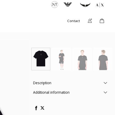
Contact
Description
Additional information