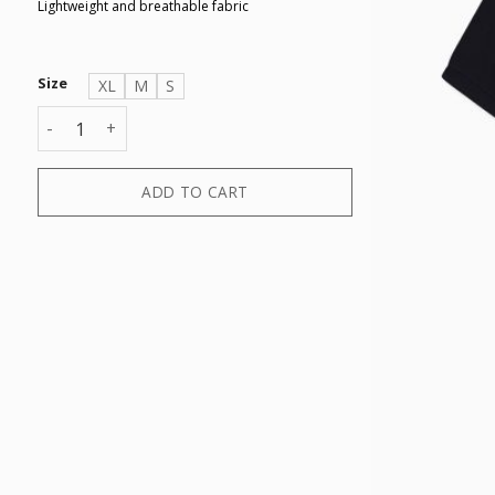
Lightweight and breathable fabric
Size
XL
M
S
T-SHIRT quantity
ADD TO CART